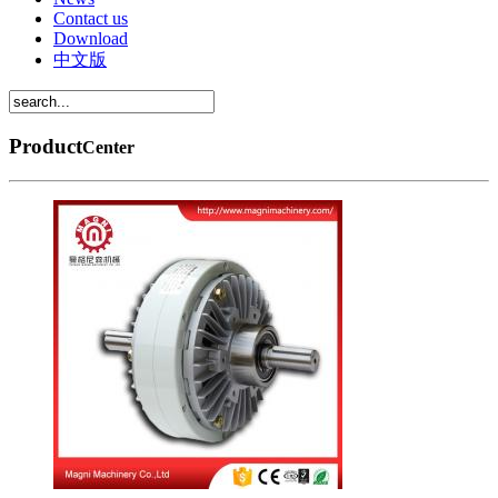
Contact us
Download
中文版
Product
Center