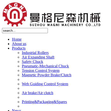
Home
About us
Products
Industrial Rollers
Air Expanding Shaft
Safety Chuck
Pneumatic-Mechanical Chuck
Tension Control System
Magnetic Powder Brake/Clutch
Web Guiding Control System
Air brake/Air clutch
Printing&Packaging&Spares
News