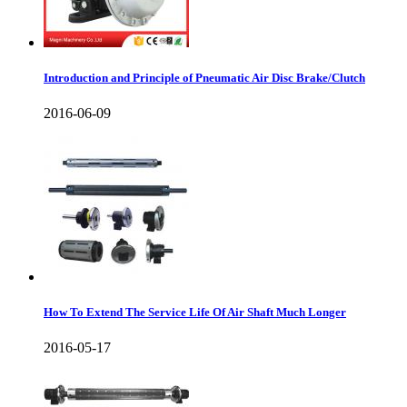
Introduction and Principle of Pneumatic Air Disc Brake/Clutch
2016-06-09
How To Extend The Service Life Of Air Shaft Much Longer
2016-05-17