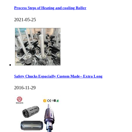
Process Steps of Heating and cooling Roller
2021-05-25
Safety Chucks Espacially Custom Made-- Extra Long
2016-11-29