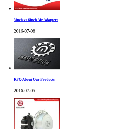
3inch vs 6inch Air Adapters
2016-07-08
RFQ About Our Products
2016-07-05