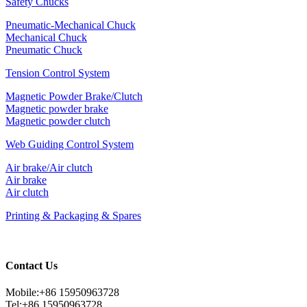
Safety Chucks
Pneumatic-Mechanical Chuck
Mechanical Chuck
Pneumatic Chuck
Tension Control System
Magnetic Powder Brake/Clutch
Magnetic powder brake
Magnetic powder clutch
Web Guiding Control System
Air brake/Air clutch
Air brake
Air clutch
Printing & Packaging & Spares
Contact Us
Mobile:+86 15950963728
Tel:+86 15950963728