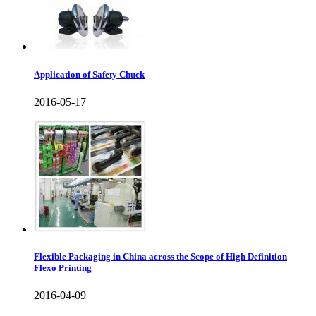
Application of Safety Chuck
2016-05-17
Flexible Packaging in China across the Scope of High Definition
Flexo Printing
2016-04-09