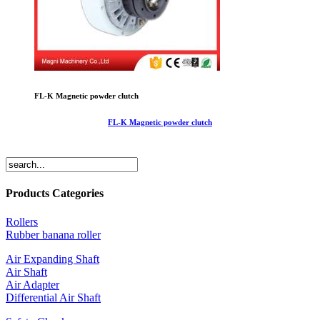
FL-K Magnetic powder clutch
FL-K Magnetic powder clutch
Products Categories
Rollers
Rubber banana roller
Air Expanding Shaft
Air Shaft
Air Adapter
Differential Air Shaft