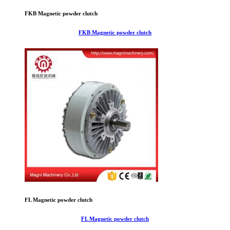
FKB Magnetic powder clutch
FKB Magnetic powder clutch
FL Magnetic powder clutch
FL Magnetic powder clutch