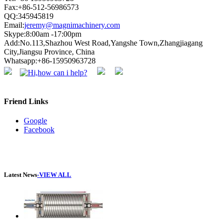
Fax:+86-512-56986573
QQ:345945819
Email:
jeremy@magnimachinery.com
Skype:8:00am -17:00pm
Add:No.113,Shazhou West Road,Yangshe Town,Zhangjiagang
City,Jiangsu Province, China
Whatsapp:+86-15950963728
Friend Links
Google
Facebook
Latest News
-VIEW ALL