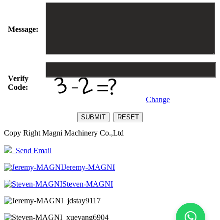
Message:
Verify
Code:
Change
Copy Right Magni Machinery Co.,Ltd
Send Email
Jeremy-MAGNI
Steven-MAGNI
jdstay9117
xueyang6904