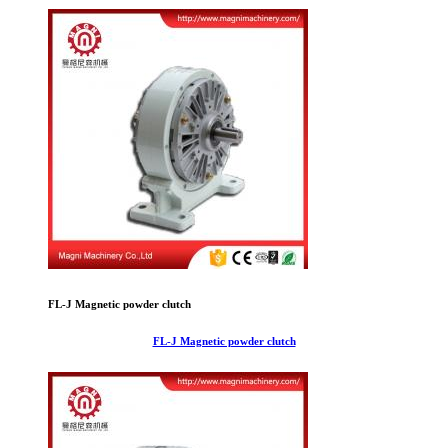
FL-J Magnetic powder clutch
FL-J Magnetic powder clutch