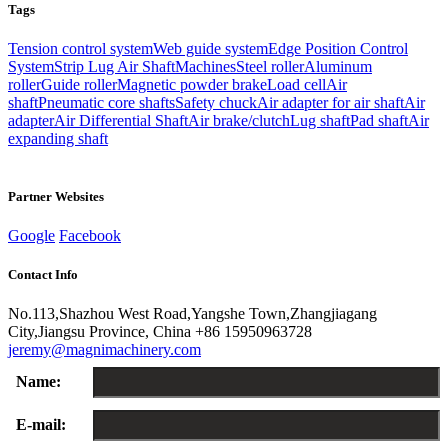
Tags
Tension control system
Web guide system
Edge Position Control
System
Strip Lug Air Shaft
Machines
Steel roller
Aluminum
roller
Guide roller
Magnetic powder brake
Load cell
Air
shaft
Pneumatic core shafts
Safety chuck
Air adapter for air shaft
Air
adapter
Air Differential Shaft
Air brake/clutch
Lug shaft
Pad shaft
Air
expanding shaft
Partner Websites
Google
Facebook
Contact Info
No.113,Shazhou West Road,Yangshe Town,Zhangjiagang
City,Jiangsu Province, China
+86 15950963728
jeremy@magnimachinery.com
Name:
E-mail: