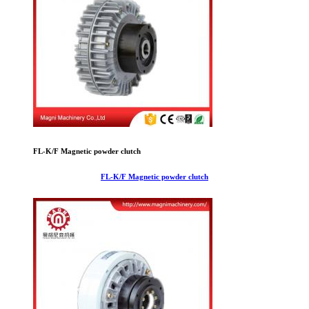
FL-K/F Magnetic powder clutch
FL-K/F Magnetic powder clutch