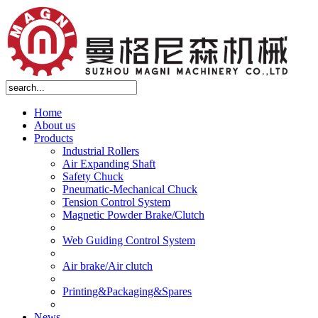
Home
About us
Products
Industrial Rollers
Air Expanding Shaft
Safety Chuck
Pneumatic-Mechanical Chuck
Tension Control System
Magnetic Powder Brake/Clutch
Web Guiding Control System
Air brake/Air clutch
Printing&Packaging&Spares
News