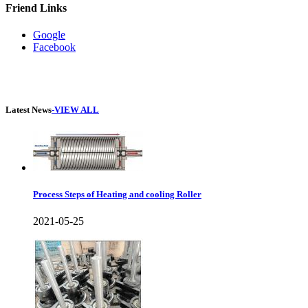
Friend Links
Google
Facebook
Latest News
-VIEW ALL
Process Steps of Heating and cooling Roller
2021-05-25