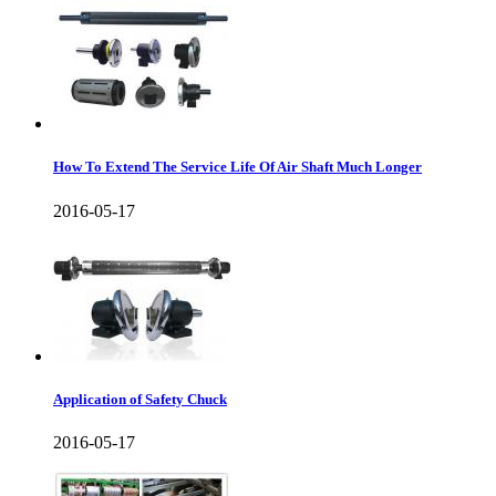
How To Extend The Service Life Of Air Shaft Much Longer
2016-05-17
Application of Safety Chuck
2016-05-17