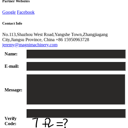
Partner Websites
Google
Facebook
Contact Info
No.113,Shazhou West Road,Yangshe Town,Zhangjiagang
City,Jiangsu Province, China
+86 15950963728
jeremy@magnimachinery.com
Name:
E-mail:
Message:
Verify
Code: