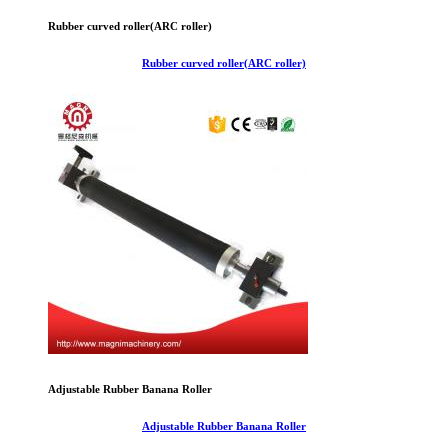
Rubber curved roller(ARC roller)
Rubber curved roller(ARC roller)
Adjustable Rubber Banana Roller
Adjustable Rubber Banana Roller