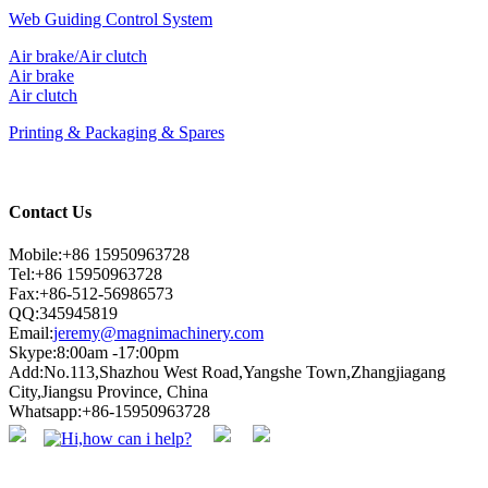
Web Guiding Control System
Air brake/Air clutch
Air brake
Air clutch
Printing & Packaging & Spares
Contact Us
Mobile:+86 15950963728
Tel:+86 15950963728
Fax:+86-512-56986573
QQ:345945819
Email:
jeremy@magnimachinery.com
Skype:8:00am -17:00pm
Add:No.113,Shazhou West Road,Yangshe Town,Zhangjiagang
City,Jiangsu Province, China
Whatsapp:+86-15950963728