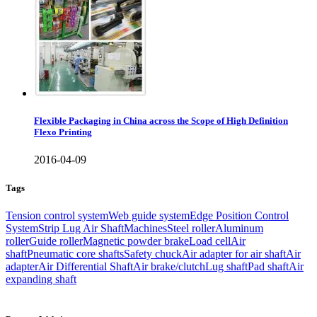
Flexible Packaging in China across the Scope of High Definition
Flexo Printing
2016-04-09
Tags
Tension control system
Web guide system
Edge Position Control
System
Strip Lug Air Shaft
Machines
Steel roller
Aluminum
roller
Guide roller
Magnetic powder brake
Load cell
Air
shaft
Pneumatic core shafts
Safety chuck
Air adapter for air shaft
Air
adapter
Air Differential Shaft
Air brake/clutch
Lug shaft
Pad shaft
Air
expanding shaft