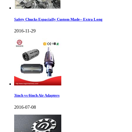
Safety Chucks Espacially Custom Made-- Extra Long
2016-11-29
3inch vs 6inch Air Adapters
2016-07-08