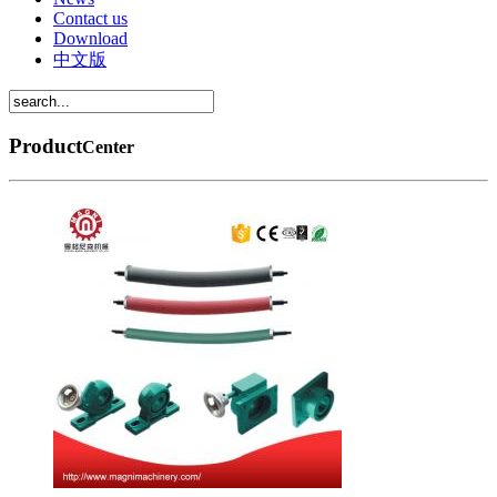
Contact us
Download
中文版
Product
Center