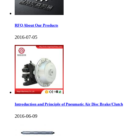
RFQ About Our Products
2016-07-05
Introduction and Principle of Pneumatic Air Disc Brake/Clutch
2016-06-09