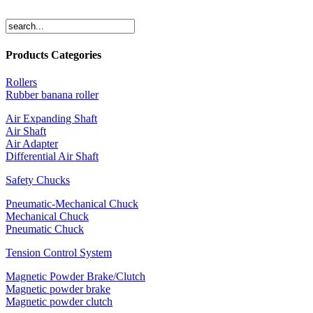
Products Categories
Rollers
Rubber banana roller
Air Expanding Shaft
Air Shaft
Air Adapter
Differential Air Shaft
Safety Chucks
Pneumatic-Mechanical Chuck
Mechanical Chuck
Pneumatic Chuck
Tension Control System
Magnetic Powder Brake/Clutch
Magnetic powder brake
Magnetic powder clutch