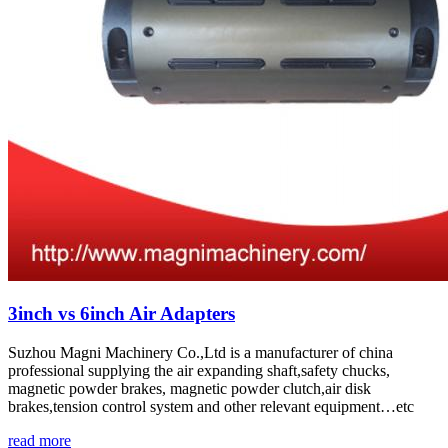
3inch vs 6inch Air Adapters
Suzhou Magni Machinery Co.,Ltd is a manufacturer of china
professional supplying the air expanding shaft,safety chucks,
magnetic powder brakes, magnetic powder clutch,air disk
brakes,tension control system and other relevant equipment…etc
read more