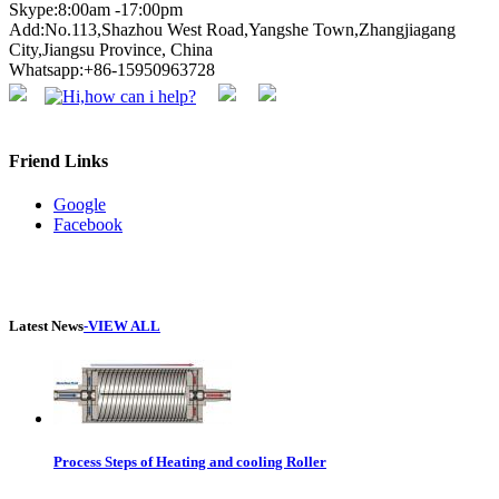
Skype:8:00am -17:00pm
Add:No.113,Shazhou West Road,Yangshe Town,Zhangjiagang
City,Jiangsu Province, China
Whatsapp:+86-15950963728
Friend Links
Google
Facebook
Latest News
-VIEW ALL
Process Steps of Heating and cooling Roller