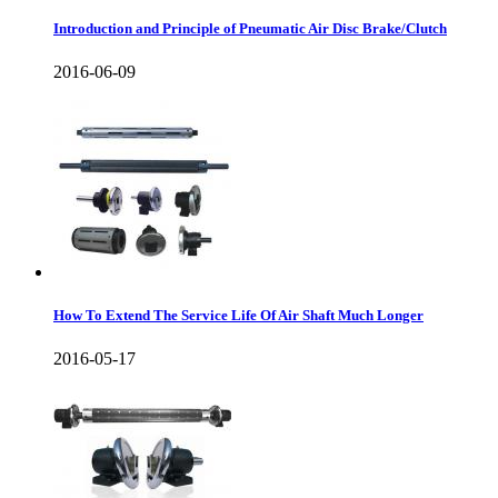
Introduction and Principle of Pneumatic Air Disc Brake/Clutch
2016-06-09
How To Extend The Service Life Of Air Shaft Much Longer
2016-05-17