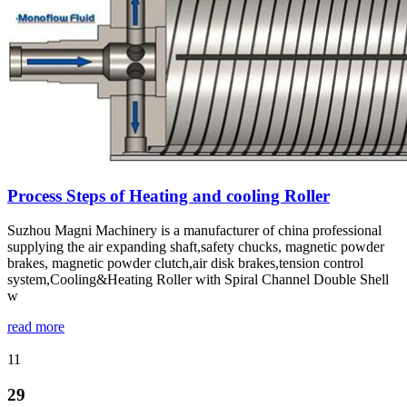
Process Steps of Heating and cooling Roller
Suzhou Magni Machinery is a manufacturer of china professional
supplying the air expanding shaft,safety chucks, magnetic powder
brakes, magnetic powder clutch,air disk brakes,tension control
system,Cooling&Heating Roller with Spiral Channel Double Shell
w
read more
11
29