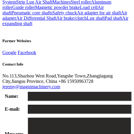
System
Strip Lug Air Shaft
Machines
Steel roller
Aluminum
roller
Guide roller
Magnetic powder brake
Load cell
Air
shaft
Pneumatic core shafts
Safety chuck
Air adapter for air shaft
Air
adapter
Air Differential Shaft
Air brake/clutch
Lug shaft
Pad shaft
Air
expanding shaft
Partner Websites
Google
Facebook
Contact Info
No.113,Shazhou West Road,Yangshe Town,Zhangjiagang
City,Jiangsu Province, China
+86 15950963728
jeremy@magnimachinery.com
Name:
E-mail:
Message: