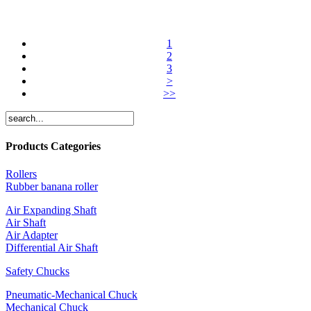
1
2
3
>
>>
Products Categories
Rollers
Rubber banana roller
Air Expanding Shaft
Air Shaft
Air Adapter
Differential Air Shaft
Safety Chucks
Pneumatic-Mechanical Chuck
Mechanical Chuck