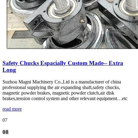
Safety Chucks Espacially Custom Made-- Extra
Long
Suzhou Magni Machinery Co.,Ltd is a manufacturer of china
professional supplying the air expanding shaft,safety chucks,
magnetic powder brakes, magnetic powder clutch,air disk
brakes,tension control system and other relevant equipment…etc
read more
07
08