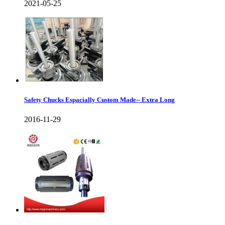
2021-05-25
Safety Chucks Espacially Custom Made-- Extra Long
2016-11-29