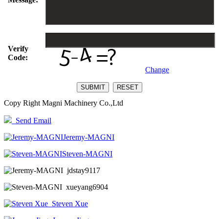
Verify
Code:
Change
Copy Right Magni Machinery Co.,Ltd
Send Email
Jeremy-MAGNI
Steven-MAGNI
jdstay9117
xueyang6904
Steven Xue