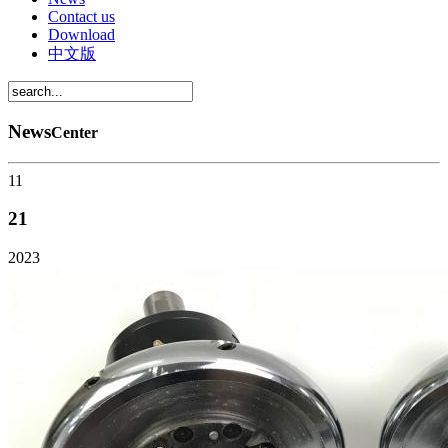
Contact us
Download
中文版
News
Center
11
21
2023