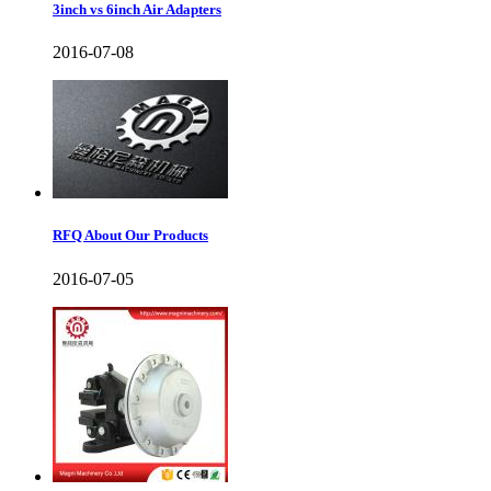
3inch vs 6inch Air Adapters
2016-07-08
RFQ About Our Products
2016-07-05