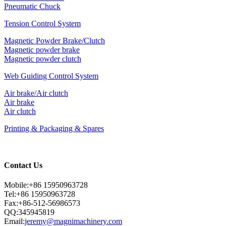
Pneumatic Chuck
Tension Control System
Magnetic Powder Brake/Clutch
Magnetic powder brake
Magnetic powder clutch
Web Guiding Control System
Air brake/Air clutch
Air brake
Air clutch
Printing & Packaging & Spares
Contact Us
Mobile:+86 15950963728
Tel:+86 15950963728
Fax:+86-512-56986573
QQ:345945819
Email:
jeremy@magnimachinery.com