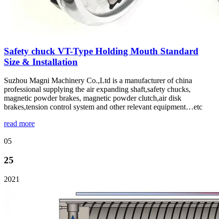
Safety chuck VT-Type Holding Mouth Standard
Size & Installation
Suzhou Magni Machinery Co.,Ltd is a manufacturer of china
professional supplying the air expanding shaft,safety chucks,
magnetic powder brakes, magnetic powder clutch,air disk
brakes,tension control system and other relevant equipment…etc
read more
05
25
2021