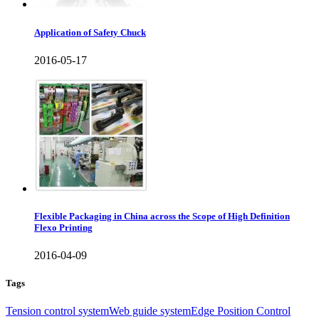
Application of Safety Chuck
2016-05-17
Flexible Packaging in China across the Scope of High Definition
Flexo Printing
2016-04-09
Tags
Tension control system
Web guide system
Edge Position Control