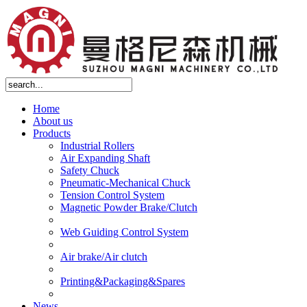
Home
About us
Products
Industrial Rollers
Air Expanding Shaft
Safety Chuck
Pneumatic-Mechanical Chuck
Tension Control System
Magnetic Powder Brake/Clutch
Web Guiding Control System
Air brake/Air clutch
Printing&Packaging&Spares
News