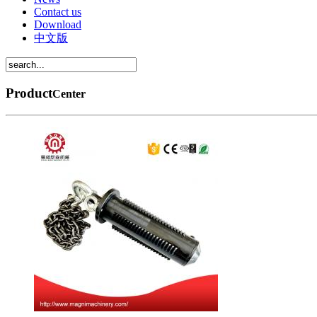
Contact us
Download
中文版
Product
Center