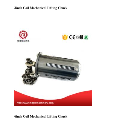
3inch Coil Mechanical Lifting Chuck
6inch Coil Mechanical Lifting Chuck