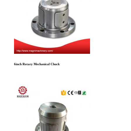
6inch Rotary Mechanical Chuck