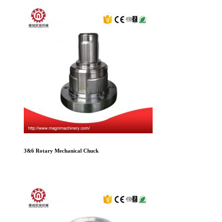
3&6 Rotary Mechanical Chuck