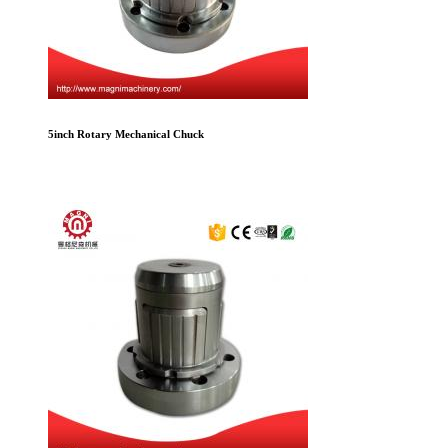
5inch Rotary Mechanical Chuck