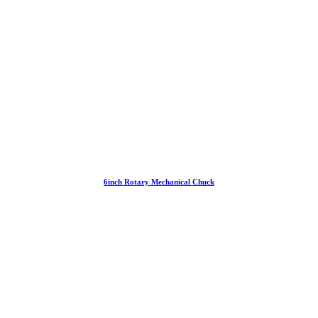
6inch Rotary Mechanical Chuck