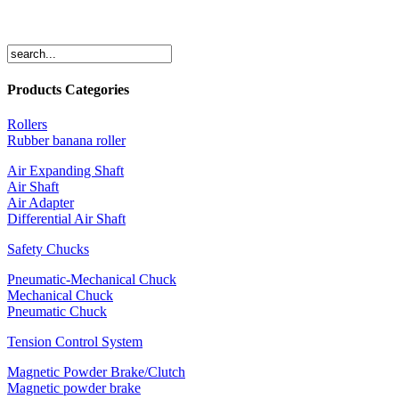
Products Categories
Rollers
Rubber banana roller
Air Expanding Shaft
Air Shaft
Air Adapter
Differential Air Shaft
Safety Chucks
Pneumatic-Mechanical Chuck
Mechanical Chuck
Pneumatic Chuck
Tension Control System
Magnetic Powder Brake/Clutch
Magnetic powder brake