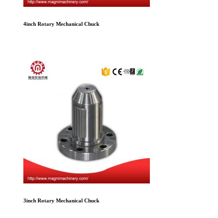
4inch Rotary Mechanical Chuck
3inch Rotary Mechanical Chuck