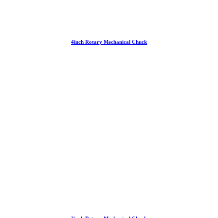
4inch Rotary Mechanical Chuck