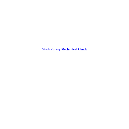
5inch Rotary Mechanical Chuck