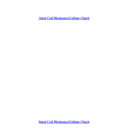
3inch Coil Mechanical Lifting Chuck
6inch Coil Mechanical Lifting Chuck