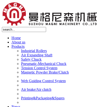
Home
About us
Products
Industrial Rollers
Air Expanding Shaft
Safety Chuck
Pneumatic-Mechanical Chuck
Tension Control System
Magnetic Powder Brake/Clutch
Web Guiding Control System
Air brake/Air clutch
Printing&Packaging&Spares
News