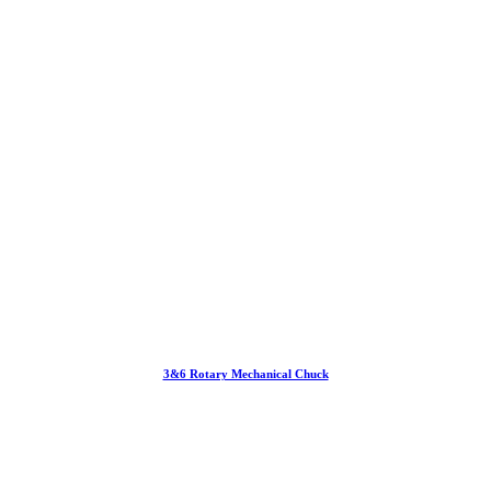
3&6 Rotary Mechanical Chuck