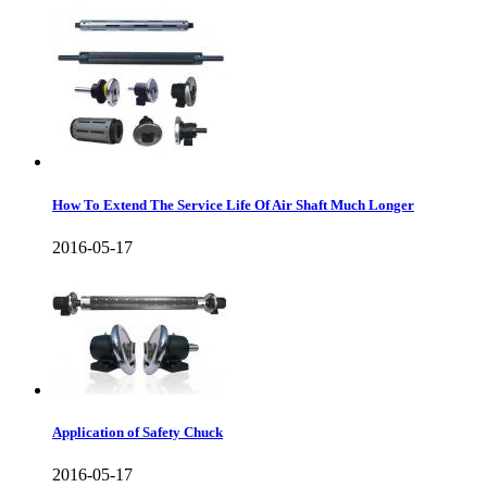
How To Extend The Service Life Of Air Shaft Much Longer
2016-05-17
Application of Safety Chuck
2016-05-17