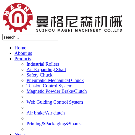
Home
About us
Products
Industrial Rollers
Air Expanding Shaft
Safety Chuck
Pneumatic-Mechanical Chuck
Tension Control System
Magnetic Powder Brake/Clutch
Web Guiding Control System
Air brake/Air clutch
Printing&Packaging&Spares
News