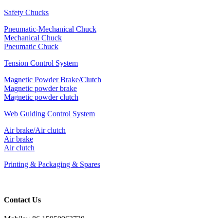
Safety Chucks
Pneumatic-Mechanical Chuck
Mechanical Chuck
Pneumatic Chuck
Tension Control System
Magnetic Powder Brake/Clutch
Magnetic powder brake
Magnetic powder clutch
Web Guiding Control System
Air brake/Air clutch
Air brake
Air clutch
Printing & Packaging & Spares
Contact Us