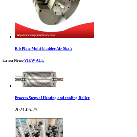
Rib Plate Multi-bladder Air Shaft
Latest News
-VIEW ALL
Process Steps of Heating and cooling Roller
2021-05-25