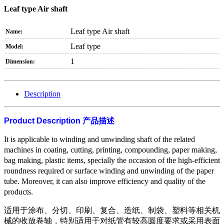
Leaf type Air shaft
Leaf type Air shaft
Name:
Leaf type
Model:
1
Dimension:
Description
Product Description
产品描述
It is applicable to winding and unwinding shaft of the related
machines in coating, cutting, printing, compounding, paper making,
bag making, plastic items, specially the occasion of the high-efficient
roundness required or surface winding and unwinding of the paper
tube. Moreover, it can also improve efficiency and quality of the
products.
适用于涂布、分切、印刷、复合、造纸、制袋、塑料等相关机
械的收放卷轴，特别适用于对纸管有较高圆度要求或采用表面