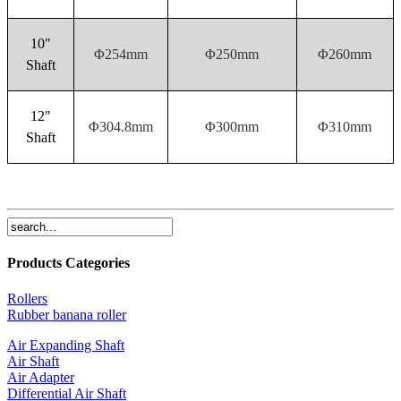
10"
Φ254mm
Φ250mm
Φ260mm
Shaft
12"
Φ304.8mm
Φ300mm
Φ310mm
Shaft
Products Categories
Rollers
Rubber banana roller
Air Expanding Shaft
Air Shaft
Air Adapter
Differential Air Shaft