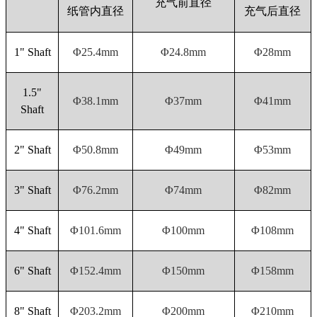
充气前直径
纸管内直径
充气后直径
1" Shaft
Φ25.4mm
Φ24.8mm
Φ28mm
1.5"
Φ38.1mm
Φ37mm
Φ41mm
Shaft
2" Shaft
Φ50.8mm
Φ49mm
Φ53mm
3" Shaft
Φ76.2mm
Φ74mm
Φ82mm
4" Shaft
Φ101.6mm
Φ100mm
Φ108mm
6" Shaft
Φ152.4mm
Φ150mm
Φ158mm
8" Shaft
Φ203.2mm
Φ200mm
Φ210mm