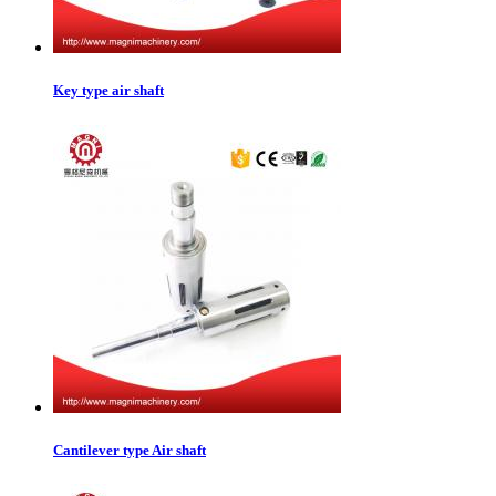
Key type air shaft
Cantilever type Air shaft