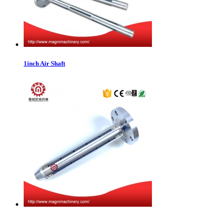
1inch Air Shaft