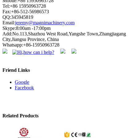
Mobile:+86 15950963728
Tel:+86 15950963728
Fax:+86-512-56986573
QQ:345945819
Email:
jeremy@magnimachinery.com
Skype:8:00am -17:00pm
Add:No.113,Shazhou West Road,Yangshe Town,Zhangjiagang
City,Jiangsu Province, China
Whatsapp:+86-15950963728
Friend Links
Google
Facebook
Related Products