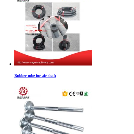
Rubber tube for air shaft