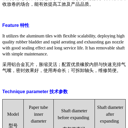
收放卷的场合，能有效提高工效及产品品质。
Feature
特性
It utilizes the aluminum tiles with flexible scalability, deploying high
quality rubber bladder and rapid aerating and exhausting gas nozzle
with good sealing effect and long service life. It has removable shaft
with simple maintenance.
采用铝合金瓦片，胀缩灵活；配置优质橡胶内胆与快速充排气
气嘴，密封效果好，使用寿命长；可拆卸轴头，维修简便。
Technique parameter
技术参数
Paper tube
Shaft diameter
Shaft diameter
Model
inner
after
before
expanding
diameter
expanding
型号