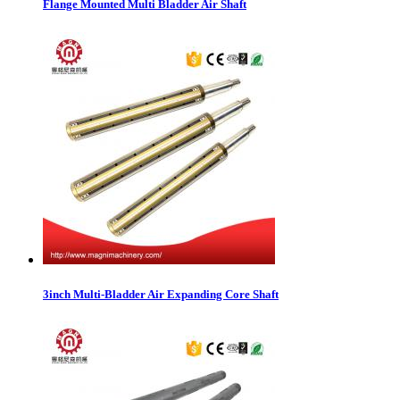
Flange Mounted Multi Bladder Air Shaft
3inch Multi-Bladder Air Expanding Core Shaft