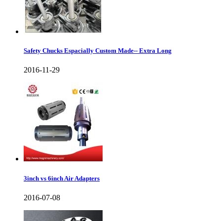
Safety Chucks Espacially Custom Made-- Extra Long
2016-11-29
3inch vs 6inch Air Adapters
2016-07-08