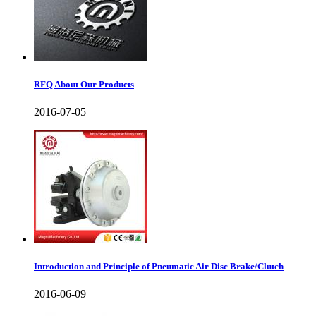
RFQ About Our Products
2016-07-05
Introduction and Principle of Pneumatic Air Disc Brake/Clutch
2016-06-09