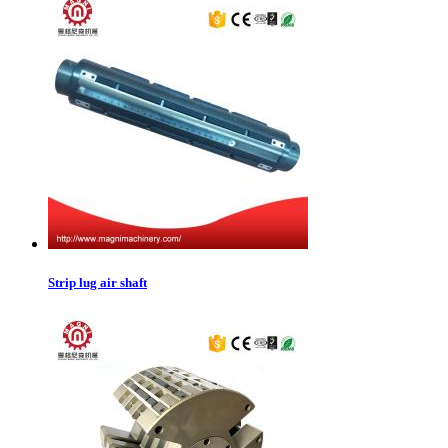
Strip lug air shaft