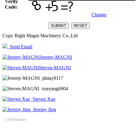
Verify
Code:
Change
Copy Right Magni Machinery Co.,Ltd
Send Email
Jeremy-MAGNI
Steven-MAGNI
jdstay9117
xueyang6904
Steven Xue
Jeremy Jing
LiveChat
close