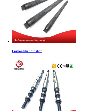
Carbon fiber air shaft