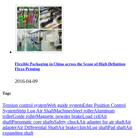
Flexible Packaging in China across the Scope of High Definition
Flexo Printing
2016-04-09
Tags
Tension control system
Web guide system
Edge Position Control
System
Strip Lug Air Shaft
Machines
Steel roller
Aluminum
roller
Guide roller
Magnetic powder brake
Load cell
Air
shaft
Pneumatic core shafts
Safety chuck
Air adapter for air shaft
Air
adapter
Air Differential Shaft
Air brake/clutch
Lug shaft
Pad shaft
Air
expanding shaft