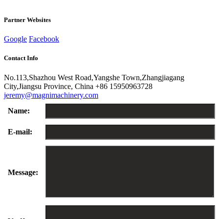
Partner Websites
Google
Facebook
Contact Info
No.113,Shazhou West Road,Yangshe Town,Zhangjiagang
City,Jiangsu Province, China
+86 15950963728
jeremy@magnimachinery.com
Name:
E-mail:
Message: