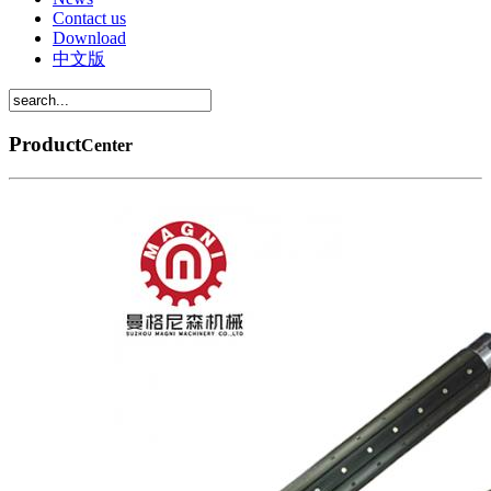
Contact us
Download
中文版
Product
Center