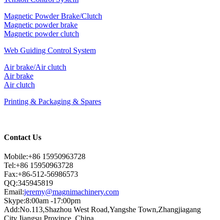
Magnetic Powder Brake/Clutch
Magnetic powder brake
Magnetic powder clutch
Web Guiding Control System
Air brake/Air clutch
Air brake
Air clutch
Printing & Packaging & Spares
Contact Us
Mobile:+86 15950963728
Tel:+86 15950963728
Fax:+86-512-56986573
QQ:345945819
Email:
jeremy@magnimachinery.com
Skype:8:00am -17:00pm
Add:No.113,Shazhou West Road,Yangshe Town,Zhangjiagang
City,Jiangsu Province, China