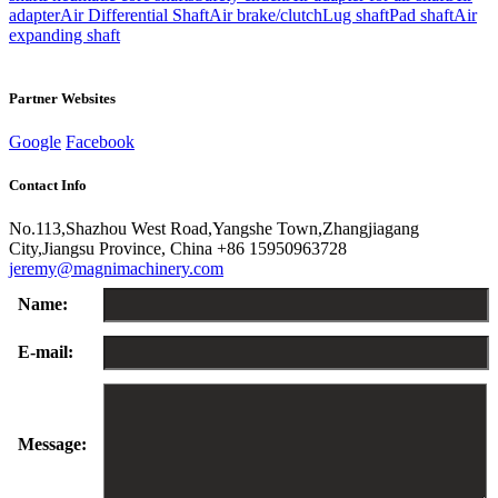
adapter
Air Differential Shaft
Air brake/clutch
Lug shaft
Pad shaft
Air
expanding shaft
Partner Websites
Google
Facebook
Contact Info
No.113,Shazhou West Road,Yangshe Town,Zhangjiagang
City,Jiangsu Province, China
+86 15950963728
jeremy@magnimachinery.com
Name:
E-mail:
Message: