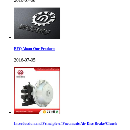
2016-07-08
RFQ About Our Products
2016-07-05
Introduction and Principle of Pneumatic Air Disc Brake/Clutch