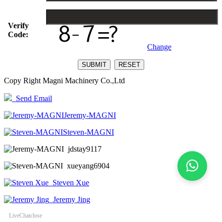
Verify
Code:
Change
Copy Right Magni Machinery Co.,Ltd
Send Email
Jeremy-MAGNI
Steven-MAGNI
jdstay9117
xueyang6904
Steven Xue
Jeremy Jing
LiveChat
close