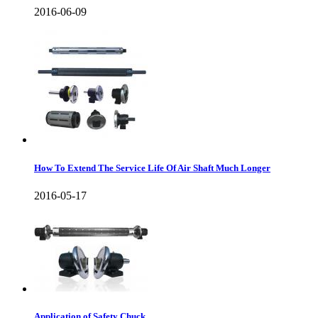
2016-06-09
How To Extend The Service Life Of Air Shaft Much Longer
2016-05-17
Application of Safety Chuck