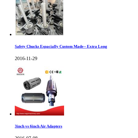
Safety Chucks Espacially Custom Made-- Extra Long
2016-11-29
3inch vs 6inch Air Adapters