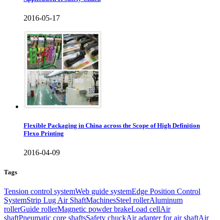
2016-05-17
Flexible Packaging in China across the Scope of High Definition
Flexo Printing
2016-04-09
Tags
Tension control system
Web guide system
Edge Position Control
System
Strip Lug Air Shaft
Machines
Steel roller
Aluminum
roller
Guide roller
Magnetic powder brake
Load cell
Air
shaft
Pneumatic core shafts
Safety chuck
Air adapter for air shaft
Air