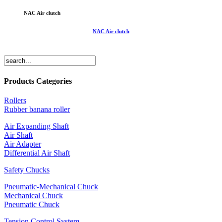
NAC Air clutch
NAC Air clutch
Products Categories
Rollers
Rubber banana roller
Air Expanding Shaft
Air Shaft
Air Adapter
Differential Air Shaft
Safety Chucks
Pneumatic-Mechanical Chuck
Mechanical Chuck
Pneumatic Chuck
Tension Control System