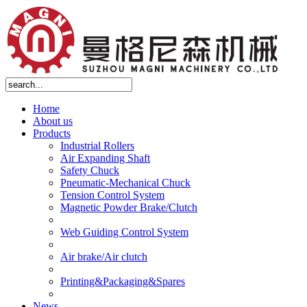
Home
About us
Products
Industrial Rollers
Air Expanding Shaft
Safety Chuck
Pneumatic-Mechanical Chuck
Tension Control System
Magnetic Powder Brake/Clutch
Web Guiding Control System
Air brake/Air clutch
Printing&Packaging&Spares
News