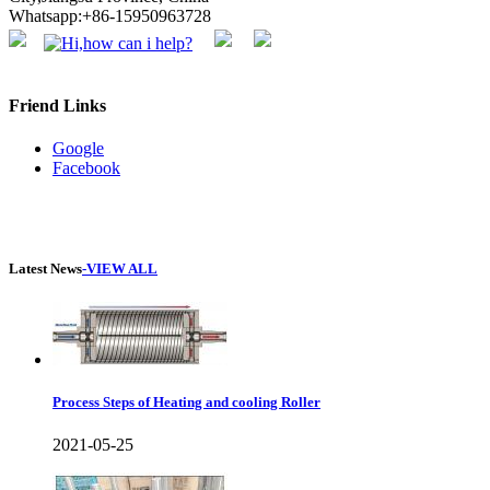
Whatsapp:+86-15950963728
Friend Links
Google
Facebook
Latest News
-VIEW ALL
Process Steps of Heating and cooling Roller
2021-05-25