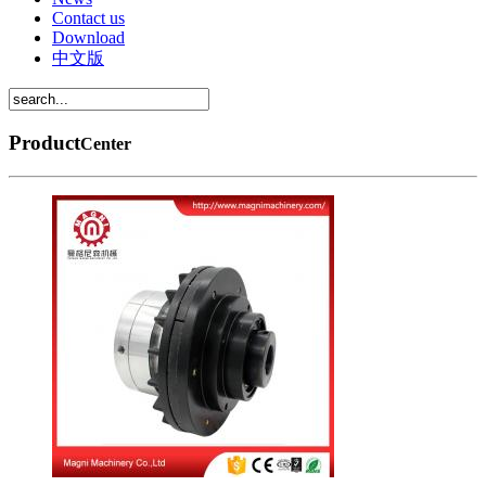
Contact us
Download
中文版
Product
Center