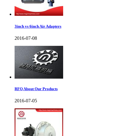
3inch vs 6inch Air Adapters
2016-07-08
RFQ About Our Products
2016-07-05