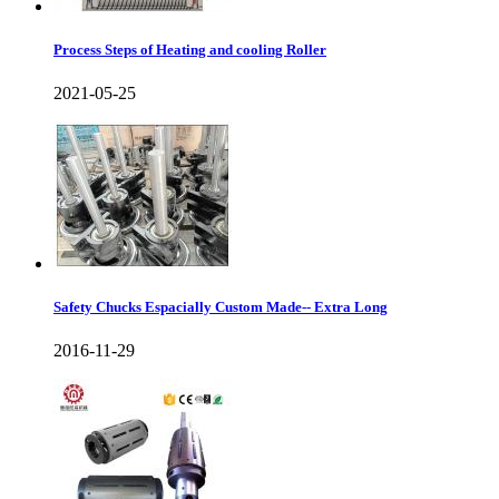
Process Steps of Heating and cooling Roller
2021-05-25
Safety Chucks Espacially Custom Made-- Extra Long
2016-11-29