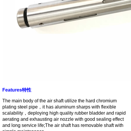
Features
特性
The main body of the air shaft utilize the hard chromium
plating steel pipe
，
it has aluminum sharps with flexible
scalability
，
deploying high quality rubber bladder and rapid
aerating and exhausting air nozzle with good sealing effect
and long service life;The air shaft has removable shaft with