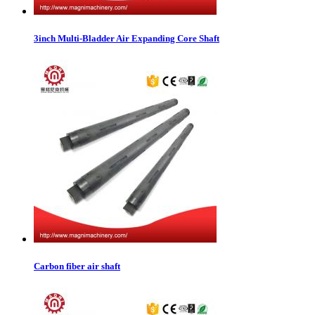
3inch Multi-Bladder Air Expanding Core Shaft
Carbon fiber air shaft