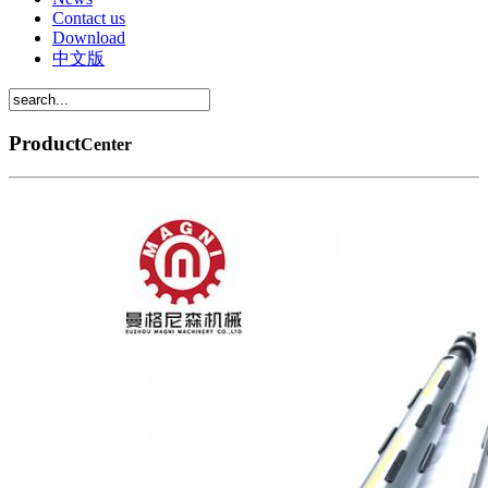
Contact us
Download
中文版
Product
Center