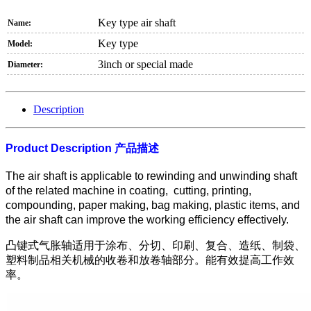
Key type air shaft
Name:
Key type
Model:
3inch or special made
Diameter:
Description
Product Description
产品描述
The air shaft is applicable to rewinding and unwinding shaft
of the related machine in coating, cutting, printing,
compounding, paper making, bag making, plastic items, and
the air shaft can improve the working efficiency effectively.
凸键式气胀轴适用于涂布、分切、印刷、复合、造纸、制袋、
塑料制品相关机械的收卷和放卷轴部分。能有效提高工作效
率。