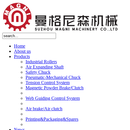
Home
About us
Products
Industrial Rollers
Air Expanding Shaft
Safety Chuck
Pneumatic-Mechanical Chuck
Tension Control System
Magnetic Powder Brake/Clutch
Web Guiding Control System
Air brake/Air clutch
Printing&Packaging&Spares
News