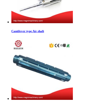
Cantilever type Air shaft