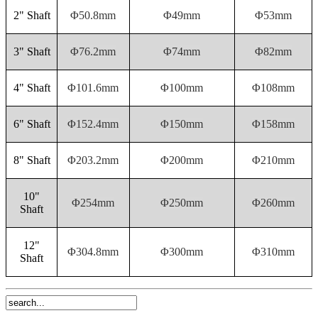
2" Shaft
Φ50.8mm
Φ49mm
Φ53mm
3" Shaft
Φ76.2mm
Φ74mm
Φ82mm
4" Shaft
Φ101.6mm
Φ100mm
Φ108mm
6" Shaft
Φ152.4mm
Φ150mm
Φ158mm
8" Shaft
Φ203.2mm
Φ200mm
Φ210mm
10"
Φ254mm
Φ250mm
Φ260mm
Shaft
12"
Φ304.8mm
Φ300mm
Φ310mm
Shaft