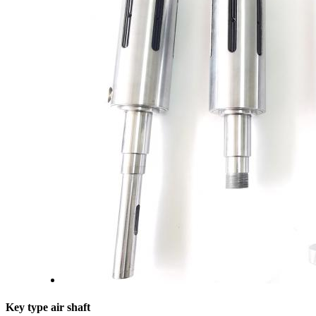
Key type air shaft