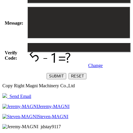
Message:
Verify
Code:
Change
Copy Right Magni Machinery Co.,Ltd
Send Email
Jeremy-MAGNI
Steven-MAGNI
jdstay9117