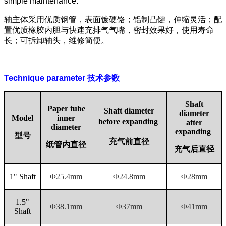
simple maintenance.
轴主体采用优质钢管，表面镀硬铬；铝制凸键，伸缩灵活；配
置优质橡胶内胆与快速充排气气嘴，密封效果好，使用寿命
长；可拆卸轴头，维修简便。
Technique parameter
技术参数
Shaft
Paper tube
Shaft diameter
diameter
Model
inner
before
expanding
after
diameter
expanding
型号
充气前直径
纸管内直径
充气后直径
1" Shaft
Φ25.4mm
Φ24.8mm
Φ28mm
1.5"
Φ38.1mm
Φ37mm
Φ41mm
Shaft