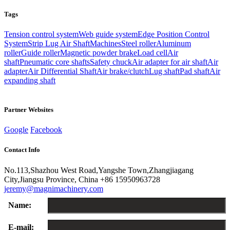
Tags
Tension control system
Web guide system
Edge Position Control
System
Strip Lug Air Shaft
Machines
Steel roller
Aluminum
roller
Guide roller
Magnetic powder brake
Load cell
Air
shaft
Pneumatic core shafts
Safety chuck
Air adapter for air shaft
Air
adapter
Air Differential Shaft
Air brake/clutch
Lug shaft
Pad shaft
Air
expanding shaft
Partner Websites
Google
Facebook
Contact Info
No.113,Shazhou West Road,Yangshe Town,Zhangjiagang
City,Jiangsu Province, China
+86 15950963728
jeremy@magnimachinery.com
Name:
E-mail: