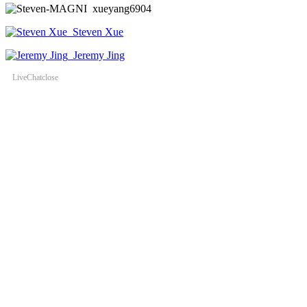
xueyang6904
Steven Xue
Jeremy Jing
LiveChat
close