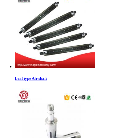
Leaf type Air shaft