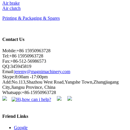
Air brake
Air clutch
Printing & Packaging & Spares
Contact Us
Mobile:+86 15950963728
Tel:+86 15950963728
Fax:+86-512-56986573
QQ:345945819
Email:
jeremy@magnimachinery.com
Skype:8:00am -17:00pm
Add:No.113,Shazhou West Road,Yangshe Town,Zhangjiagang
City,Jiangsu Province, China
Whatsapp:+86-15950963728
Friend Links
Google