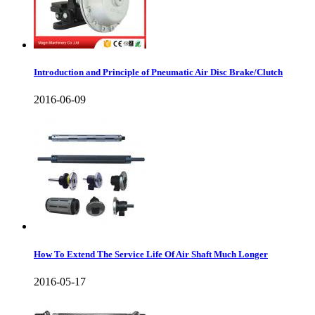
Introduction and Principle of Pneumatic Air Disc Brake/Clutch
2016-06-09
How To Extend The Service Life Of Air Shaft Much Longer
2016-05-17