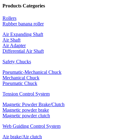
Products Categories
Rollers
Rubber banana roller
Air Expanding Shaft
Air Shaft
Air Adapter
Differential Air Shaft
Safety Chucks
Pneumatic-Mechanical Chuck
Mechanical Chuck
Pneumatic Chuck
Tension Control System
Magnetic Powder Brake/Clutch
Magnetic powder brake
Magnetic powder clutch
Web Guiding Control System
Air brake/Air clutch