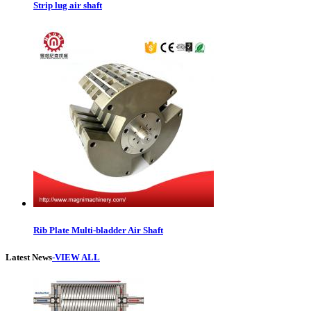
Strip lug air shaft
Rib Plate Multi-bladder Air Shaft
Latest News
-VIEW ALL