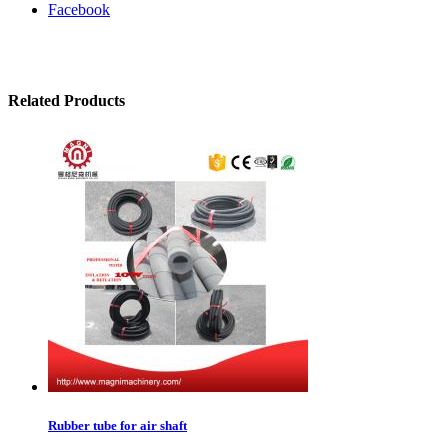
Facebook
Related Products
Rubber tube for air shaft