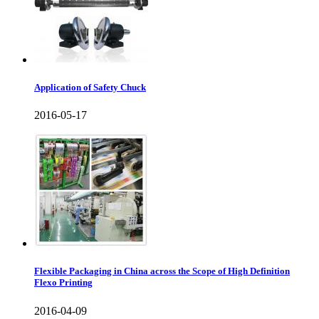
Application of Safety Chuck
2016-05-17
Flexible Packaging in China across the Scope of High Definition
Flexo Printing
2016-04-09