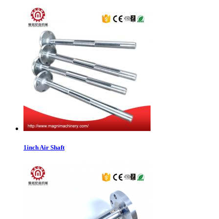
1inch Air Shaft