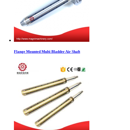
Flange Mounted Multi Bladder Air Shaft