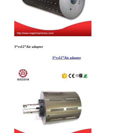
3“vs12”Air adapter
3“vs12”Air adapter