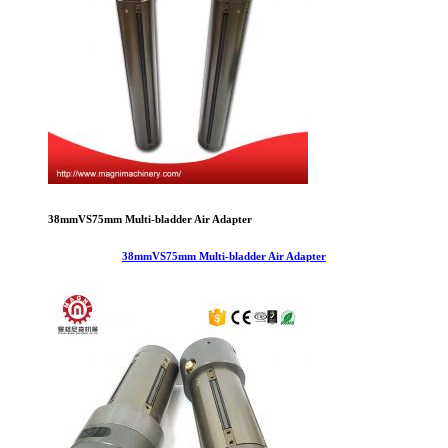
38mmVS75mm Multi-bladder Air Adapter
38mmVS75mm Multi-bladder Air Adapter