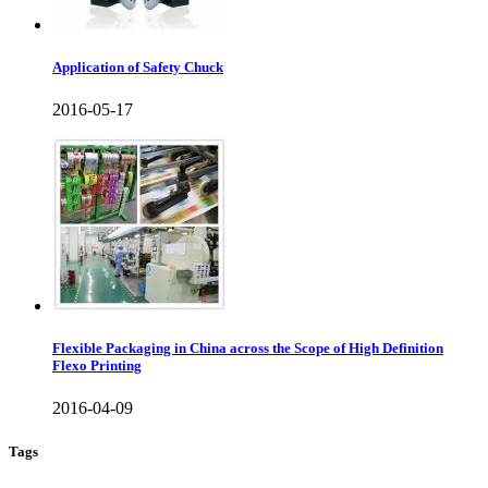
Application of Safety Chuck
2016-05-17
Flexible Packaging in China across the Scope of High Definition
Flexo Printing
2016-04-09
Tags