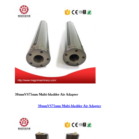
30mmVS75mm Multi-bladder Air Adapter
30mmVS75mm Multi-bladder Air Adapter