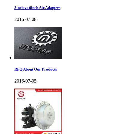
3inch vs 6inch Air Adapters
2016-07-08
RFQ About Our Products
2016-07-05