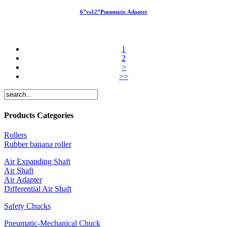
6”vs12”Pneumatic Adapter
1
2
>
>>
Products Categories
Rollers
Rubber banana roller
Air Expanding Shaft
Air Shaft
Air Adapter
Differential Air Shaft
Safety Chucks
Pneumatic-Mechanical Chuck