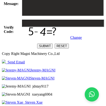
Message:
Verify
Code:
Change
Copy Right Magni Machinery Co.,Ltd
Send Email
Jeremy-MAGNI
Steven-MAGNI
jdstay9117
xueyang6904
Steven Xue