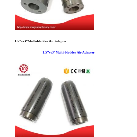
1.5”vs3”Multi-bladder Air Adapter
1.5”vs3”Multi-bladder Air Adapter