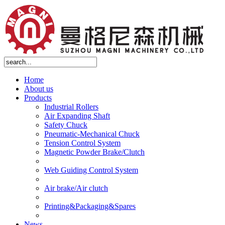
Home
About us
Products
Industrial Rollers
Air Expanding Shaft
Safety Chuck
Pneumatic-Mechanical Chuck
Tension Control System
Magnetic Powder Brake/Clutch
Web Guiding Control System
Air brake/Air clutch
Printing&Packaging&Spares
News