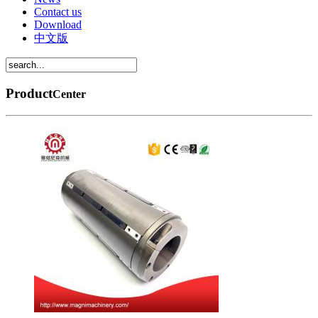
Contact us
Download
中文版
Product
Center