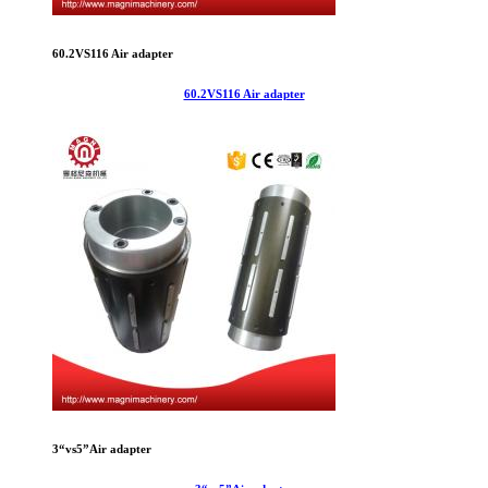
60.2VS116 Air adapter
60.2VS116 Air adapter
3“vs5”Air adapter