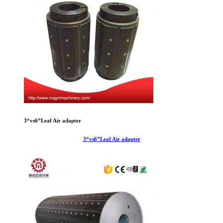
3“vs6”Leaf Air adapter
3“vs6”Leaf Air adapter