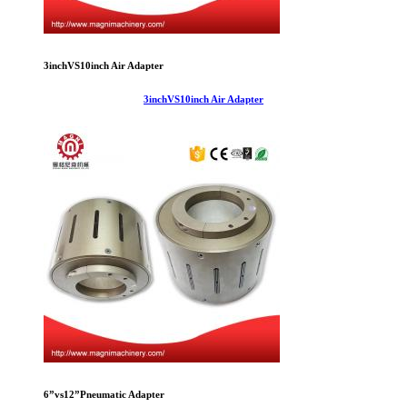
3inchVS10inch Air Adapter
3inchVS10inch Air Adapter
6”vs12”Pneumatic Adapter