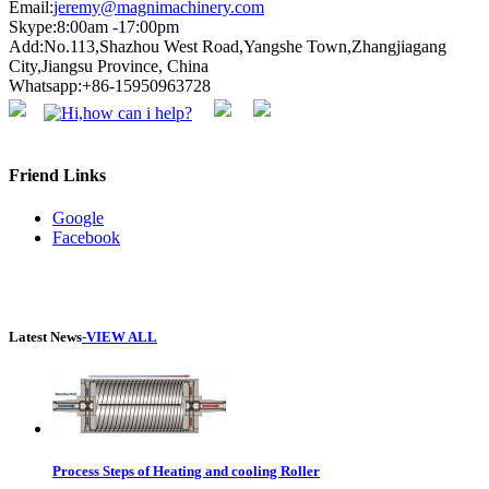
Email:
jeremy@magnimachinery.com
Skype:8:00am -17:00pm
Add:No.113,Shazhou West Road,Yangshe Town,Zhangjiagang
City,Jiangsu Province, China
Whatsapp:+86-15950963728
Friend Links
Google
Facebook
Latest News
-VIEW ALL
Process Steps of Heating and cooling Roller