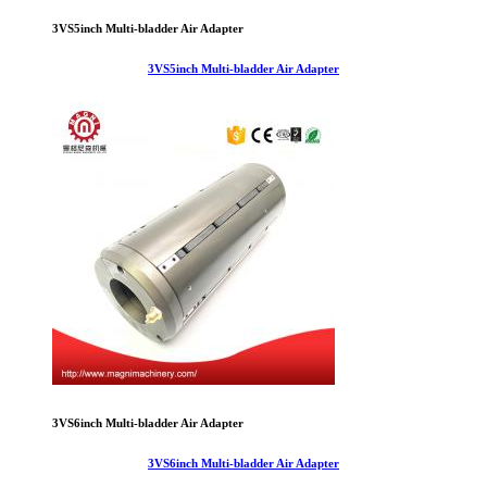
3VS5inch Multi-bladder Air Adapter
3VS5inch Multi-bladder Air Adapter
3VS6inch Multi-bladder Air Adapter
3VS6inch Multi-bladder Air Adapter