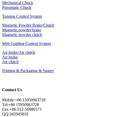
Mechanical Chuck
Pneumatic Chuck
Tension Control System
Magnetic Powder Brake/Clutch
Magnetic powder brake
Magnetic powder clutch
Web Guiding Control System
Air brake/Air clutch
Air brake
Air clutch
Printing & Packaging & Spares
Contact Us
Mobile:+86 15950963728
Tel:+86 15950963728
Fax:+86-512-56986573
QQ:345945819