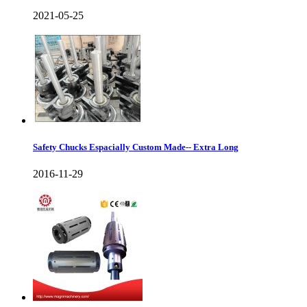
2021-05-25
Safety Chucks Espacially Custom Made-- Extra Long
2016-11-29