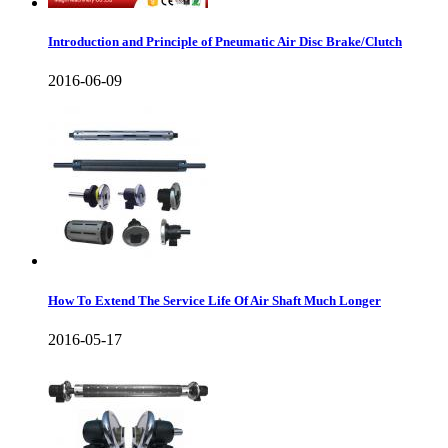
Introduction and Principle of Pneumatic Air Disc Brake/Clutch
2016-06-09
How To Extend The Service Life Of Air Shaft Much Longer
2016-05-17