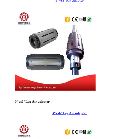
3“vs5”Air adapter
3“vs6”Lug Air adapter
3“vs6”Lug Air adapter