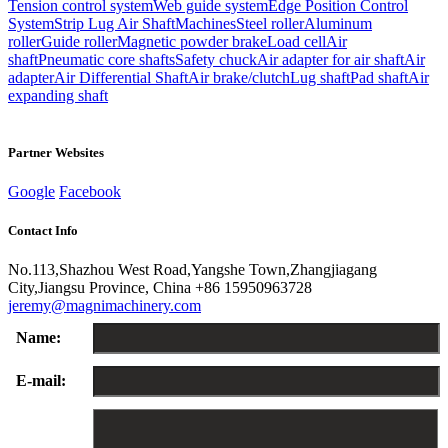
Tension control system
Web guide system
Edge Position Control
System
Strip Lug Air Shaft
Machines
Steel roller
Aluminum
roller
Guide roller
Magnetic powder brake
Load cell
Air
shaft
Pneumatic core shafts
Safety chuck
Air adapter for air shaft
Air
adapter
Air Differential Shaft
Air brake/clutch
Lug shaft
Pad shaft
Air
expanding shaft
Partner Websites
Google
Facebook
Contact Info
No.113,Shazhou West Road,Yangshe Town,Zhangjiagang
City,Jiangsu Province, China
+86 15950963728
jeremy@magnimachinery.com
Name:
E-mail: