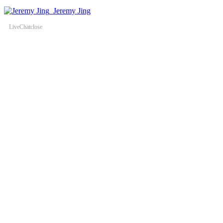
Jeremy Jing
LiveChat
close