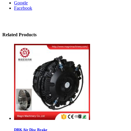
Google
Facebook
Related Products
DBK Air Disc Brake