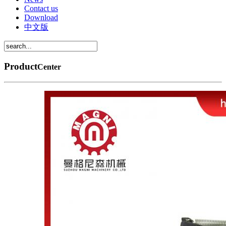
Contact us
Download
中文版
Product
Center