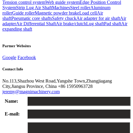
Tension control system
Web guide system
Edge Position Control
System
Strip Lug Air Shaft
Machines
Steel roller
Aluminum
roller
Guide roller
Magnetic powder brake
Load cell
Air
shaft
Pneumatic core shafts
Safety chuck
Air adapter for air shaft
Air
adapter
Air Differential Shaft
Air brake/clutch
Lug shaft
Pad shaft
Air
expanding shaft
Partner Websites
Google
Facebook
Contact Info
No.113,Shazhou West Road,Yangshe Town,Zhangjiagang
City,Jiangsu Province, China
+86 15950963728
jeremy@magnimachinery.com
Name:
E-mail: