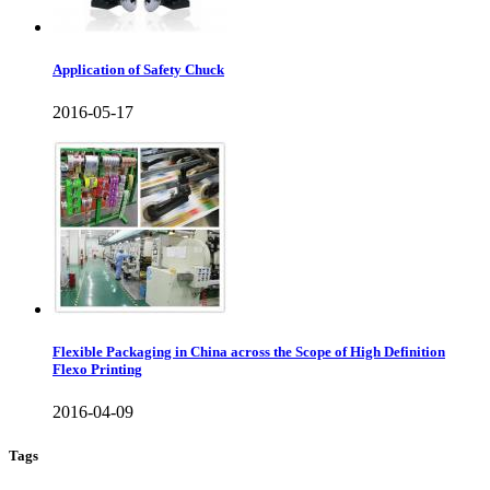
Application of Safety Chuck
2016-05-17
Flexible Packaging in China across the Scope of High Definition
Flexo Printing
2016-04-09
Tags