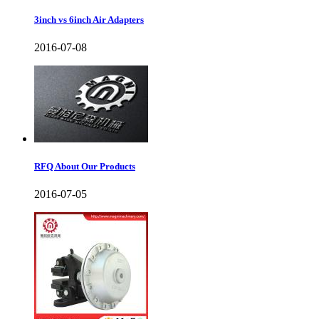
3inch vs 6inch Air Adapters
2016-07-08
RFQ About Our Products
2016-07-05