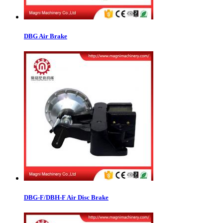
DBG Air Brake
DBG-F/DBH-F Air Disc Brake