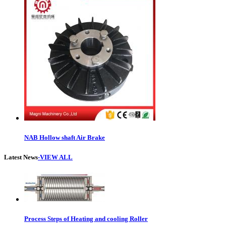
NAB Hollow shaft Air Brake
Latest News
-VIEW ALL
Process Steps of Heating and cooling Roller