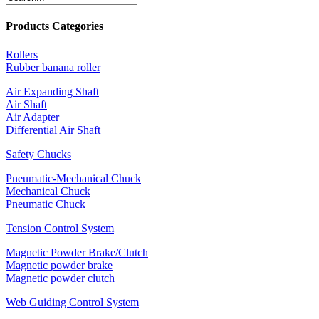
Products Categories
Rollers
Rubber banana roller
Air Expanding Shaft
Air Shaft
Air Adapter
Differential Air Shaft
Safety Chucks
Pneumatic-Mechanical Chuck
Mechanical Chuck
Pneumatic Chuck
Tension Control System
Magnetic Powder Brake/Clutch
Magnetic powder brake
Magnetic powder clutch
Web Guiding Control System