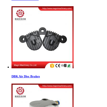
DBK Air Disc Brakes