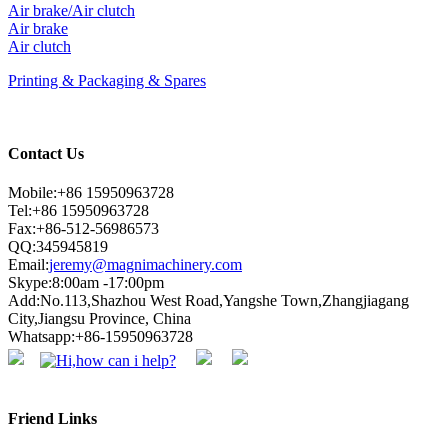
Air brake/Air clutch
Air brake
Air clutch
Printing & Packaging & Spares
Contact Us
Mobile:+86 15950963728
Tel:+86 15950963728
Fax:+86-512-56986573
QQ:345945819
Email:
jeremy@magnimachinery.com
Skype:8:00am -17:00pm
Add:No.113,Shazhou West Road,Yangshe Town,Zhangjiagang
City,Jiangsu Province, China
Whatsapp:+86-15950963728
Friend Links