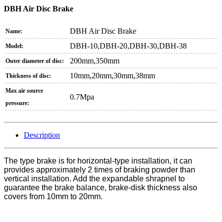
DBH Air Disc Brake
DBH Air Disc Brake
Name:
DBH-10,DBH-20,DBH-30,DBH-38
Model:
200mm,350mm
Outer diameter of disc:
10mm,20mm,30mm,38mm
Thickness of disc:
Max air source
0.7Mpa
pressure:
Description
The type brake is for horizontal-type installation, it can
provides approximately 2 times of braking powder than
vertical installation. Add the expandable shrapnel to
guarantee the brake balance, brake-disk thickness also
covers from 10mm to 20mm.