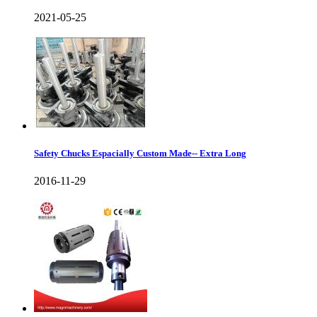
2021-05-25
Safety Chucks Espacially Custom Made-- Extra Long
2016-11-29