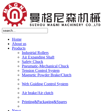
Home
About us
Products
Industrial Rollers
Air Expanding Shaft
Safety Chuck
Pneumatic-Mechanical Chuck
Tension Control System
Magnetic Powder Brake/Clutch
Web Guiding Control System
Air brake/Air clutch
Printing&Packaging&Spares
News