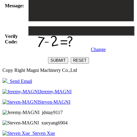
Message:
Verify
Code:
Change
Copy Right Magni Machinery Co.,Ltd
Send Email
Jeremy-MAGNI
Steven-MAGNI
jdstay9117
xueyang6904
Steven Xue