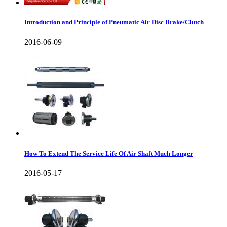
Introduction and Principle of Pneumatic Air Disc Brake/Clutch
2016-06-09
How To Extend The Service Life Of Air Shaft Much Longer
2016-05-17