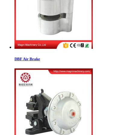
DBF Air Brake