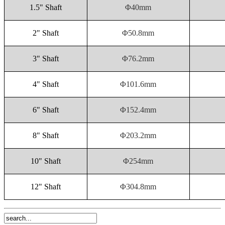
1.5" Shaft
Φ40mm
2" Shaft
Φ50.8mm
3" Shaft
Φ76.2mm
4" Shaft
Φ101.6mm
6" Shaft
Φ152.4mm
8" Shaft
Φ203.2mm
10" Shaft
Φ254mm
12" Shaft
Φ304.8mm