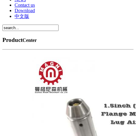
Contact us
Download
中文版
Product
Center