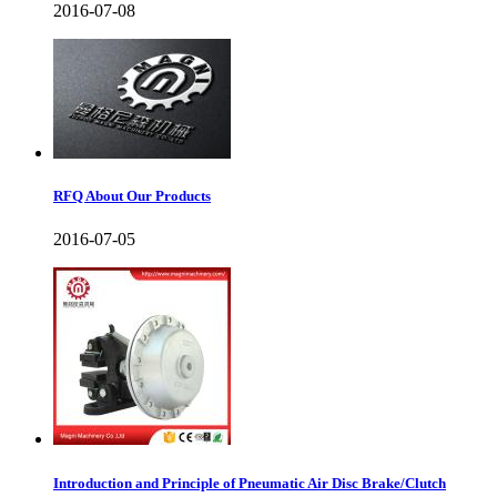
2016-07-08
RFQ About Our Products
2016-07-05
Introduction and Principle of Pneumatic Air Disc Brake/Clutch