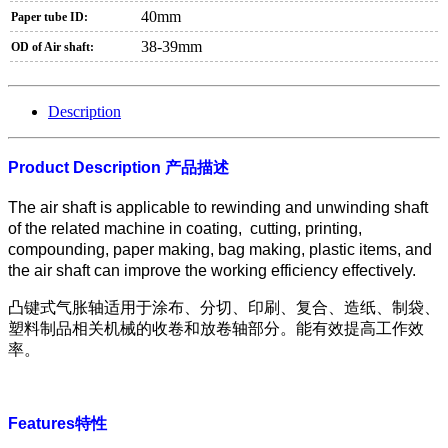
40mm
Paper tube ID:
38-39mm
OD of Air shaft:
Description
Product Description
产品描述
The air shaft is applicable to rewinding and unwinding shaft
of the related machine in coating, cutting, printing,
compounding, paper making, bag making, plastic items, and
the air shaft can improve the working efficiency effectively.
凸键式气胀轴适用于涂布、分切、印刷、复合、造纸、制袋、
塑料制品相关机械的收卷和放卷轴部分。能有效提高工作效
率。
Features
特性