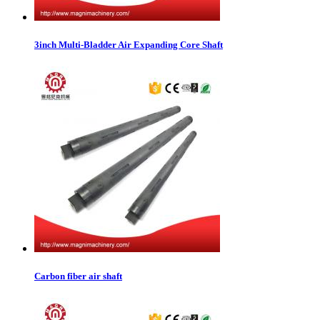
3inch Multi-Bladder Air Expanding Core Shaft
Carbon fiber air shaft