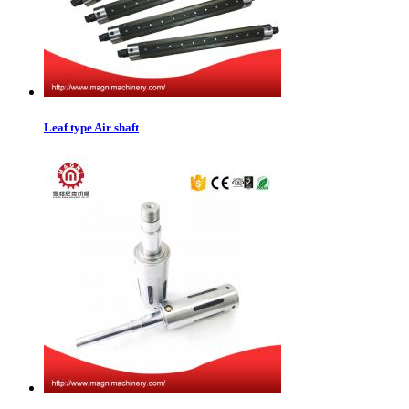
Leaf type Air shaft