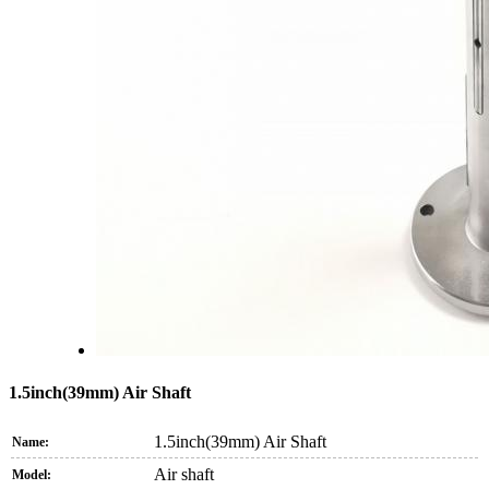
1.5inch(39mm) Air Shaft
1.5inch(39mm) Air Shaft
Name:
Air shaft
Model: