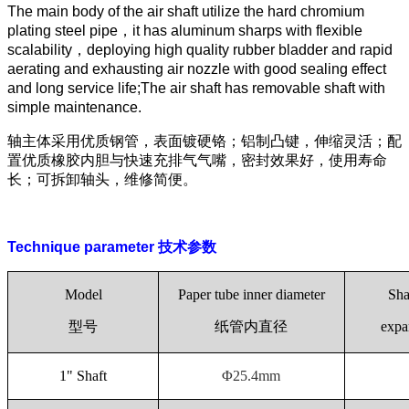
The main body of the air shaft utilize the hard chromium
plating steel pipe
，
it has aluminum sharps with flexible
scalability
，
deploying high quality rubber bladder and rapid
aerating and exhausting air nozzle with good sealing effect
and long service life;The air shaft has removable shaft with
simple maintenance.
轴主体采用优质钢管，表面镀硬铬；铝制凸键，伸缩灵活；配
置优质橡胶内胆与快速充排气气嘴，密封效果好，使用寿命
长；可拆卸轴头，维修简便。
Technique parameter
技术参数
Model
Paper tube inner diameter
Sha
型号
纸管内直径
exp
1" Shaft
Φ25.4mm