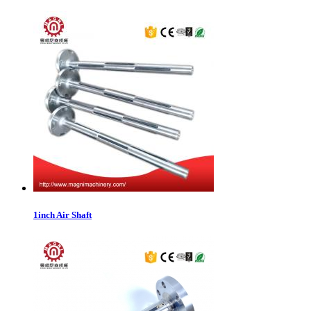
1inch Air Shaft