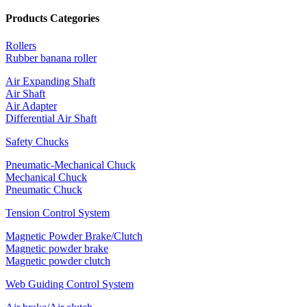
Products Categories
Rollers
Rubber banana roller
Air Expanding Shaft
Air Shaft
Air Adapter
Differential Air Shaft
Safety Chucks
Pneumatic-Mechanical Chuck
Mechanical Chuck
Pneumatic Chuck
Tension Control System
Magnetic Powder Brake/Clutch
Magnetic powder brake
Magnetic powder clutch
Web Guiding Control System