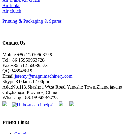
Air brake/Air clutch
Air brake
Air clutch
Printing & Packaging & Spares
Contact Us
Mobile:+86 15950963728
Tel:+86 15950963728
Fax:+86-512-56986573
QQ:345945819
Email:
jeremy@magnimachinery.com
Skype:8:00am -17:00pm
Add:No.113,Shazhou West Road,Yangshe Town,Zhangjiagang
City,Jiangsu Province, China
Whatsapp:+86-15950963728
Friend Links
Google