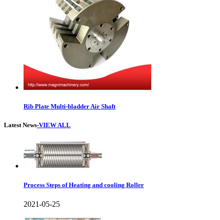
Rib Plate Multi-bladder Air Shaft
Latest News
-VIEW ALL
Process Steps of Heating and cooling Roller
2021-05-25