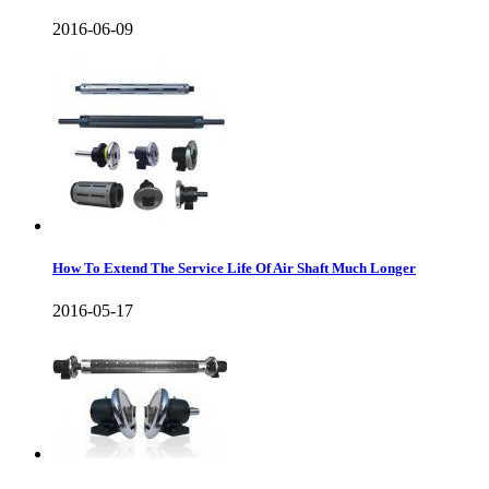
2016-06-09
How To Extend The Service Life Of Air Shaft Much Longer
2016-05-17