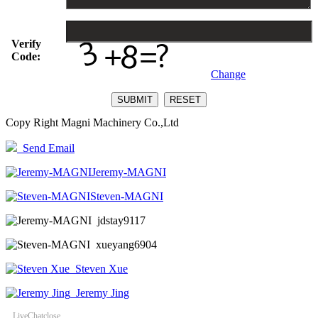
Verify
Code:
Change
Copy Right Magni Machinery Co.,Ltd
Send Email
Jeremy-MAGNI
Steven-MAGNI
jdstay9117
xueyang6904
Steven Xue
Jeremy Jing
LiveChat
close