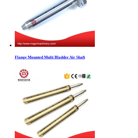
Flange Mounted Multi Bladder Air Shaft