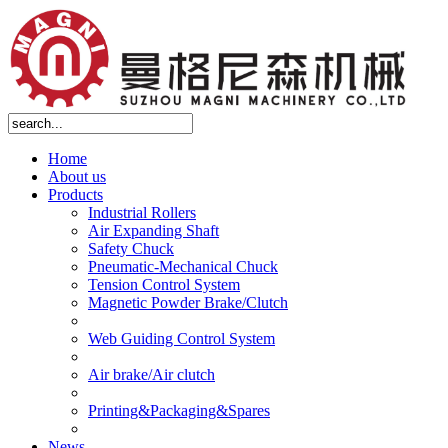
Home
About us
Products
Industrial Rollers
Air Expanding Shaft
Safety Chuck
Pneumatic-Mechanical Chuck
Tension Control System
Magnetic Powder Brake/Clutch
Web Guiding Control System
Air brake/Air clutch
Printing&Packaging&Spares
News