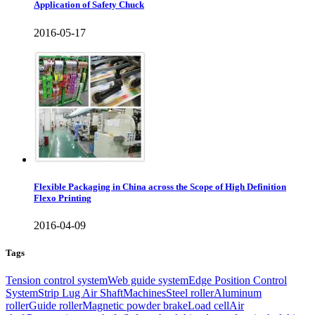
Application of Safety Chuck
2016-05-17
Flexible Packaging in China across the Scope of High Definition
Flexo Printing
2016-04-09
Tags
Tension control system
Web guide system
Edge Position Control
System
Strip Lug Air Shaft
Machines
Steel roller
Aluminum
roller
Guide roller
Magnetic powder brake
Load cell
Air