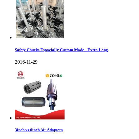
Safety Chucks Espacially Custom Made-- Extra Long
2016-11-29
3inch vs 6inch Air Adapters