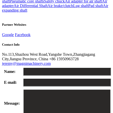
shaft
Pneumatic core shafts
Safety chuck
Air adapter for air shaft
Air
adapter
Air Differential Shaft
Air brake/clutch
Lug shaft
Pad shaft
Air
expanding shaft
Partner Websites
Google
Facebook
Contact Info
No.113,Shazhou West Road,Yangshe Town,Zhangjiagang
City,Jiangsu Province, China
+86 15950963728
jeremy@magnimachinery.com
Name:
E-mail:
Message: