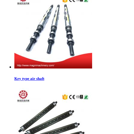
Key type air shaft