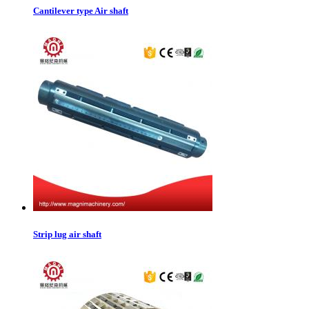
Cantilever type Air shaft
Strip lug air shaft