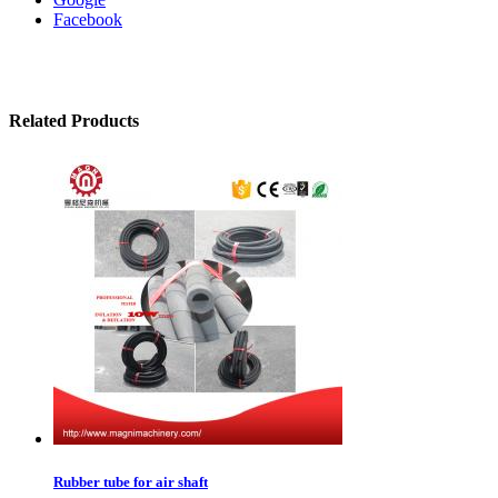
Facebook
Related Products
Rubber tube for air shaft