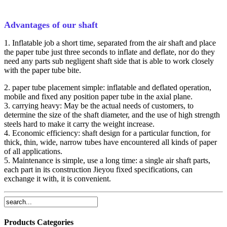
Advantages of our shaft
1. Inflatable job a short time, separated from the air shaft and place
the paper tube just three seconds to inflate and deflate, nor do they
need any parts sub negligent shaft side that is able to work closely
with the paper tube bite.
2. paper tube placement simple: inflatable and deflated operation,
mobile and fixed any position paper tube in the axial plane.
3. carrying heavy: May be the actual needs of customers, to
determine the size of the shaft diameter, and the use of high strength
steels hard to make it carry the weight increase.
4. Economic efficiency: shaft design for a particular function, for
thick, thin, wide, narrow tubes have encountered all kinds of paper
of all applications.
5. Maintenance is simple, use a long time: a single air shaft parts,
each part in its construction Jieyou fixed specifications, can
exchange it with, it is convenient.
Products Categories