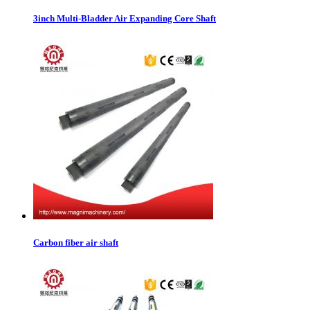
3inch Multi-Bladder Air Expanding Core Shaft
Carbon fiber air shaft