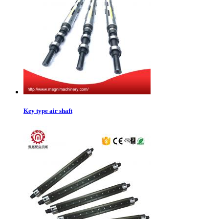
Key type air shaft