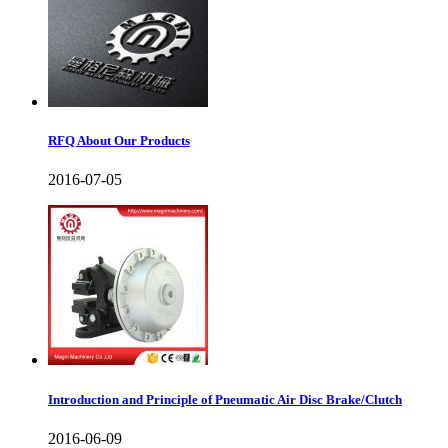
RFQ About Our Products
2016-07-05
Introduction and Principle of Pneumatic Air Disc Brake/Clutch
2016-06-09