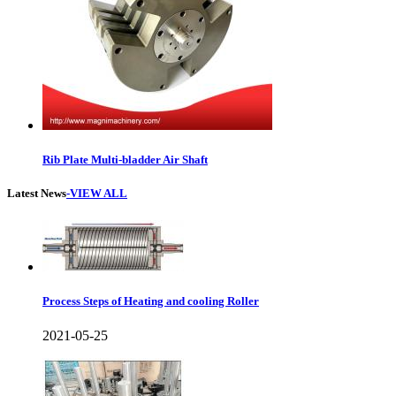
Rib Plate Multi-bladder Air Shaft
Latest News
-VIEW ALL
Process Steps of Heating and cooling Roller
2021-05-25