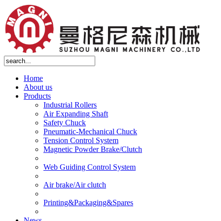
Home
About us
Products
Industrial Rollers
Air Expanding Shaft
Safety Chuck
Pneumatic-Mechanical Chuck
Tension Control System
Magnetic Powder Brake/Clutch
Web Guiding Control System
Air brake/Air clutch
Printing&Packaging&Spares
News