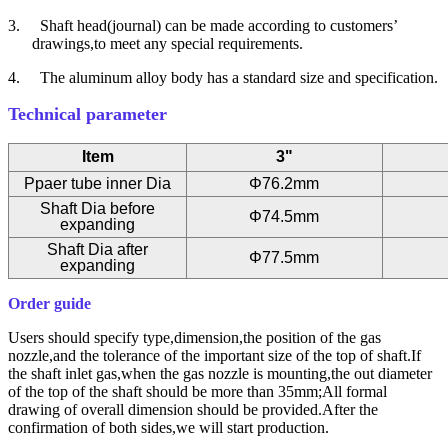
3.
Shaft head(journal) can be made according to customers’
drawings,to meet any special requirements.
4.
The aluminum alloy body has a standard size and specification.
Technical parameter
Item
3"
Ppaer tube inner Dia
Φ76.2mm
Shaft Dia before
Φ74.5mm
expanding
Shaft Dia after
Φ77.5mm
expanding
Order guide
Users should specify type,dimension,the position of the gas
nozzle,and the tolerance of the important size of the top of shaft.If
the shaft inlet gas,when the gas nozzle is mounting,the out diameter
of the top of the shaft should be more than 35mm;All formal
drawing of overall dimension should be provided.After the
confirmation of both sides,we will start production.