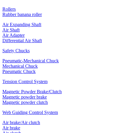
Rollers
Rubber banana roller
Air Expanding Shaft
Air Shaft
Air Adapter
Differential Air Shaft
Safety Chucks
Pneumatic-Mechanical Chuck
Mechanical Chuck
Pneumatic Chuck
Tension Control System
Magnetic Powder Brake/Clutch
Magnetic powder brake
Magnetic powder clutch
Web Guiding Control System
Air brake/Air clutch
Air brake