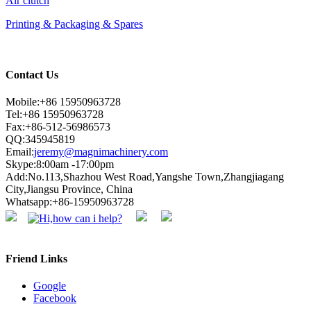
Air clutch
Printing & Packaging & Spares
Contact Us
Mobile:+86 15950963728
Tel:+86 15950963728
Fax:+86-512-56986573
QQ:345945819
Email:
jeremy@magnimachinery.com
Skype:8:00am -17:00pm
Add:No.113,Shazhou West Road,Yangshe Town,Zhangjiagang
City,Jiangsu Province, China
Whatsapp:+86-15950963728
Friend Links
Google
Facebook