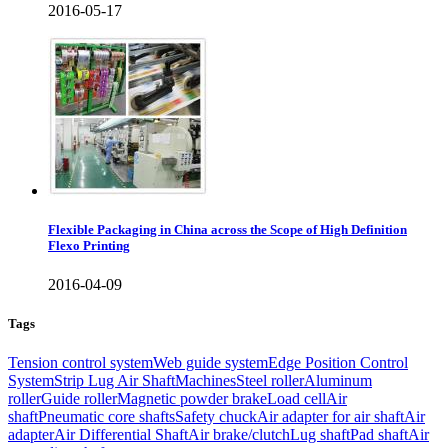
2016-05-17
Flexible Packaging in China across the Scope of High Definition
Flexo Printing
2016-04-09
Tags
Tension control system
Web guide system
Edge Position Control
System
Strip Lug Air Shaft
Machines
Steel roller
Aluminum
roller
Guide roller
Magnetic powder brake
Load cell
Air
shaft
Pneumatic core shafts
Safety chuck
Air adapter for air shaft
Air
adapter
Air Differential Shaft
Air brake/clutch
Lug shaft
Pad shaft
Air