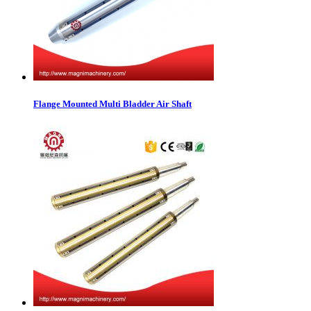
Flange Mounted Multi Bladder Air Shaft