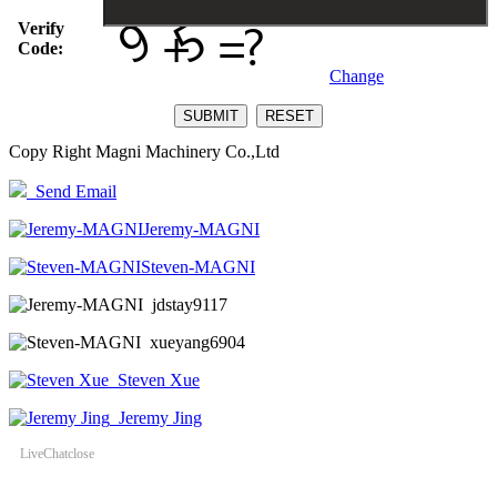
Verify
Code:
Change
Copy Right Magni Machinery Co.,Ltd
Send Email
Jeremy-MAGNI
Steven-MAGNI
jdstay9117
xueyang6904
Steven Xue
Jeremy Jing
LiveChat
close