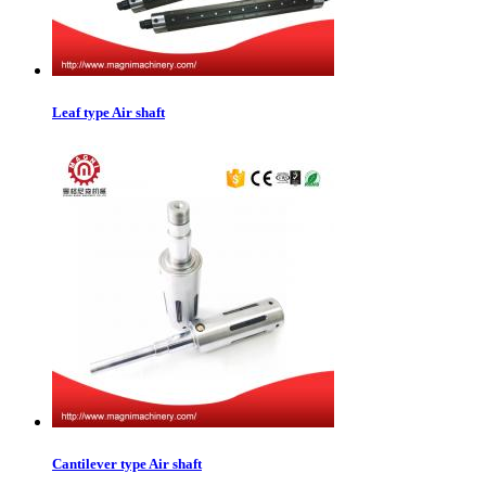
Leaf type Air shaft
Cantilever type Air shaft