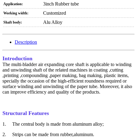
3inch Rubber tube
Application:
Customized
Working width:
Alu Alloy
Shaft body:
Description
Introduction
The multi-bladder air expanding core shaft is applicable to winding
and unwinding shaft of the related machines in coating ,cutting
,printing ,compounding ,paper making, bag making, plastic items,
specially the occasion of the high-efficient roundness required or
surface winding and unwinding of the paper tube. Moreover, it also
can improve efficiency and quality of the products.
Structural Features
1.
The central body is made from aluminum alloy;
2.
Strips can be made from rubber,aluminum.