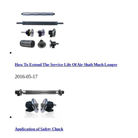
How To Extend The Service Life Of Air Shaft Much Longer
2016-05-17
Application of Safety Chuck