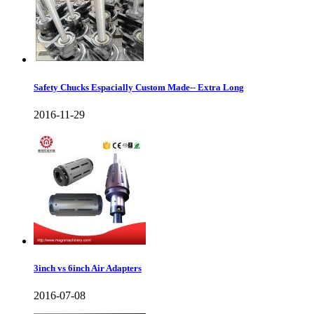
Safety Chucks Espacially Custom Made-- Extra Long
2016-11-29
3inch vs 6inch Air Adapters
2016-07-08