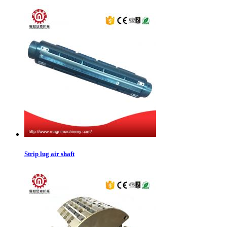
Strip lug air shaft