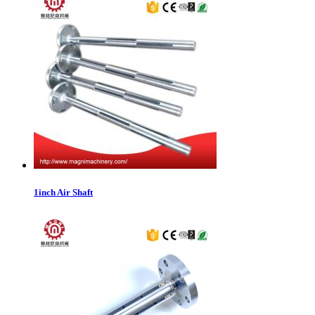
1inch Air Shaft