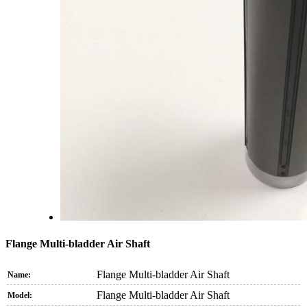
Flange Multi-bladder Air Shaft
Flange Multi-bladder Air Shaft
Name:
Flange Multi-bladder Air Shaft
Model: