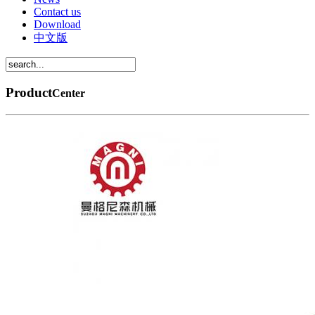
Contact us
Download
中文版
Product
Center