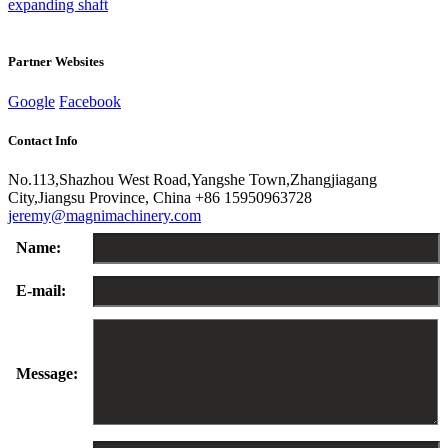
expanding shaft
Partner Websites
Google
Facebook
Contact Info
No.113,Shazhou West Road,Yangshe Town,Zhangjiagang
City,Jiangsu Province, China
+86 15950963728
jeremy@magnimachinery.com
Name:
E-mail:
Message: