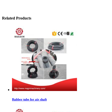
Related Products
Rubber tube for air shaft