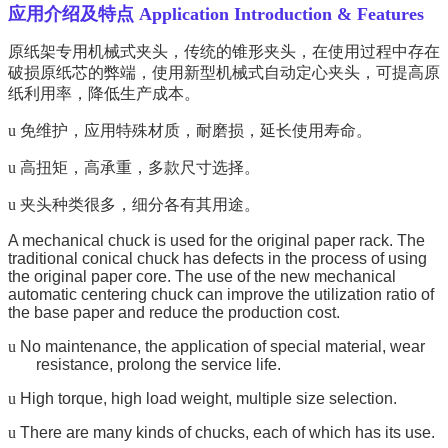
应用介绍及特点 Application Introduction & Features
原纸架专用机械式夹头，传统的锥形夹头，在使用过程中存在
破损原纸芯的弊端，使用新型机械式自动定心夹头，可提高原
纸利用率，降低生产成本。
u
免维护，应用特殊材质，耐磨损，延长使用寿命。
u
高扭矩，高承重，多款尺寸选择。
u
夹头种类很多，细分各有其用途。
A mechanical chuck is used for the original paper rack. The
traditional conical chuck has defects in the process of using
the original paper core. The use of the new mechanical
automatic centering chuck can improve the utilization ratio of
the base paper and reduce the production cost.
u
No maintenance, the application of special material, wear
resistance, prolong the service life.
u
High torque, high load weight, multiple size selection.
u
There are many kinds of chucks, each of which has its use.