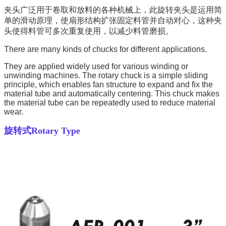
夹头广泛用于卷取和放料的各种机械上，此旋转夹头是运用简
单的滑动原理，使扇形结构扩张固定料管并自动对心，这种夹
头使得料管可多次重复使用，以减少料管磨损。
There are many kinds of chucks for different applications.
They are applied widely used for various winding or
unwinding machines. The rotary chuck is a simple sliding
principle, which enables fan structure to expand and fix the
material tube and automatically centering. This chuck makes
the material tube can be repeatedly used to reduce material
wear.
旋转式
Rotary Type