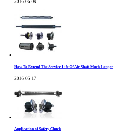
2016-06-09
How To Extend The Service Life Of Air Shaft Much Longer
2016-05-17
Application of Safety Chuck