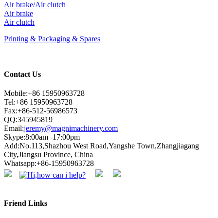
Air brake/Air clutch
Air brake
Air clutch
Printing & Packaging & Spares
Contact Us
Mobile:+86 15950963728
Tel:+86 15950963728
Fax:+86-512-56986573
QQ:345945819
Email:
jeremy@magnimachinery.com
Skype:8:00am -17:00pm
Add:No.113,Shazhou West Road,Yangshe Town,Zhangjiagang
City,Jiangsu Province, China
Whatsapp:+86-15950963728
Friend Links