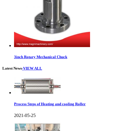
3inch Rotary Mechanical Chuck
Latest News
-VIEW ALL
Process Steps of Heating and cooling Roller
2021-05-25