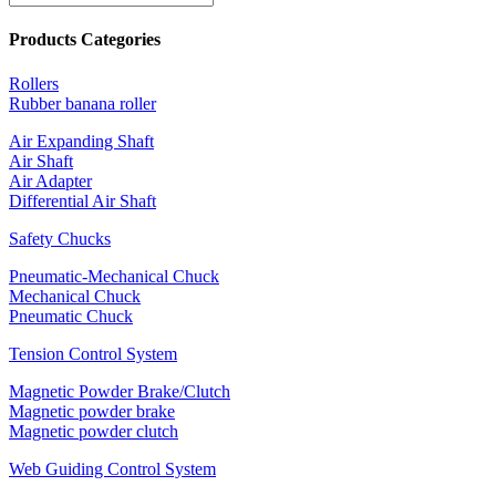
Products Categories
Rollers
Rubber banana roller
Air Expanding Shaft
Air Shaft
Air Adapter
Differential Air Shaft
Safety Chucks
Pneumatic-Mechanical Chuck
Mechanical Chuck
Pneumatic Chuck
Tension Control System
Magnetic Powder Brake/Clutch
Magnetic powder brake
Magnetic powder clutch
Web Guiding Control System