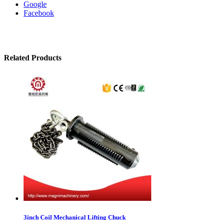
Google
Facebook
Related Products
3inch Coil Mechanical Lifting Chuck