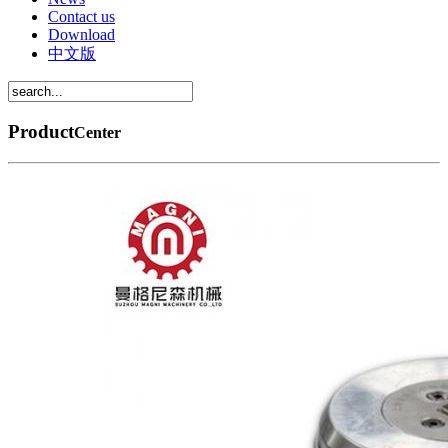
Contact us
Download
中文版
Product
Center