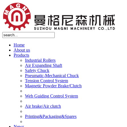
Home
About us
Products
Industrial Rollers
Air Expanding Shaft
Safety Chuck
Pneumatic-Mechanical Chuck
Tension Control System
Magnetic Powder Brake/Clutch
Web Guiding Control System
Air brake/Air clutch
Printing&Packaging&Spares
News