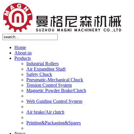
Home
About us
Products
Industrial Rollers
Air Expanding Shaft
Safety Chuck
Pneumatic-Mechanical Chuck
Tension Control System
Magnetic Powder Brake/Clutch
Web Guiding Control System
Air brake/Air clutch
Printing&Packaging&Spares
News