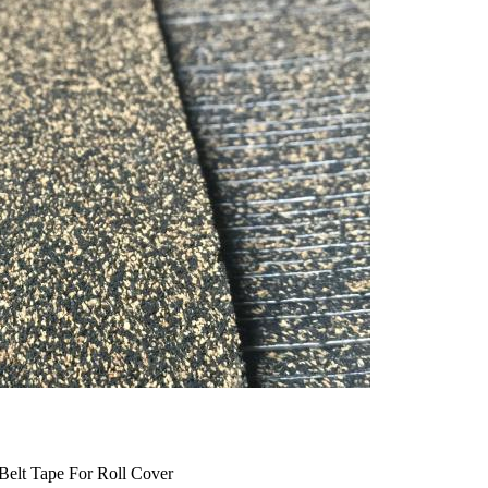
Belt Tape For Roll Cover