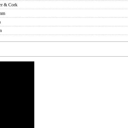
er & Cork
mm
m
m