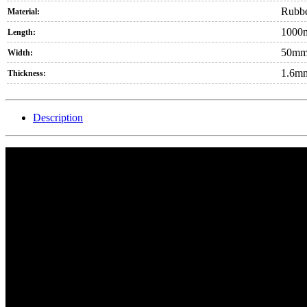
Rubb
Material:
1000
Length:
50m
Width:
1.6m
Thickness:
Description