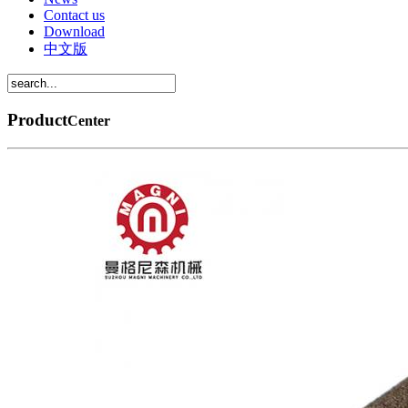
Contact us
Download
中文版
Product
Center