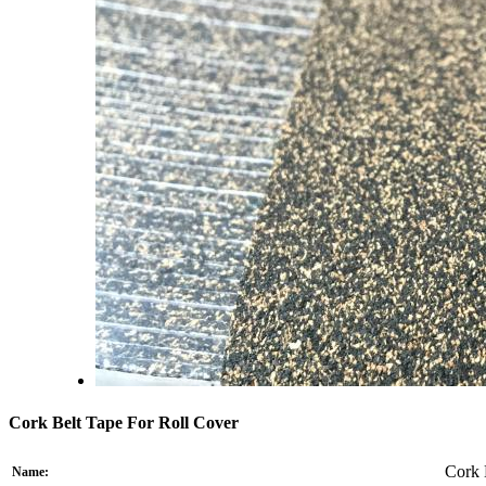
Cork Belt Tape For Roll Cover
Cork 
Name: