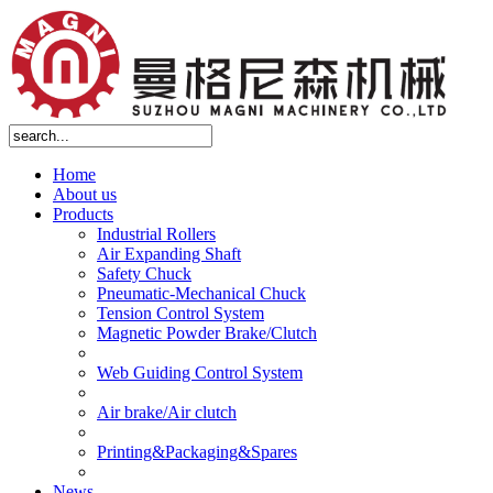
Home
About us
Products
Industrial Rollers
Air Expanding Shaft
Safety Chuck
Pneumatic-Mechanical Chuck
Tension Control System
Magnetic Powder Brake/Clutch
Web Guiding Control System
Air brake/Air clutch
Printing&Packaging&Spares
News