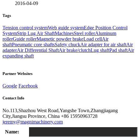
2016-04-09
Tags
Tension control system
Web guide system
Edge Position Control
System
Strip Lug Air Shaft
Machines
Steel roller
Aluminum
roller
Guide roller
Magnetic powder brake
Load cell
Air
shaft
Pneumatic core shafts
Safety chuck
Air adapter for air shaft
Air
adapter
Air Differential Shaft
Air brake/clutch
Lug shaft
Pad shaft
Air
expanding shaft
Partner Websites
Google
Facebook
Contact Info
No.113,Shazhou West Road,Yangshe Town,Zhangjiagang
City,Jiangsu Province, China
+86 15950963728
jeremy@magnimachinery.com
Name: