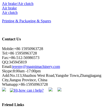
Air brake/Air clutch
Air brake
Air clutch
Printing & Packaging & Spares
Contact Us
Mobile:+86 15950963728
Tel:+86 15950963728
Fax:+86-512-56986573
QQ:345945819
Email:
jeremy@magnimachinery.com
Skype:8:00am -17:00pm
Add:No.113,Shazhou West Road,Yangshe Town,Zhangjiagang
City,Jiangsu Province, China
Whatsapp:+86-15950963728
Friend Links