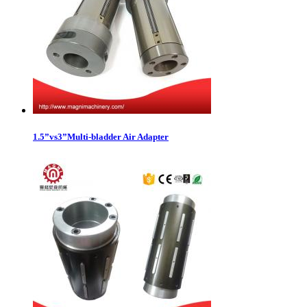
1.5”vs3”Multi-bladder Air Adapter