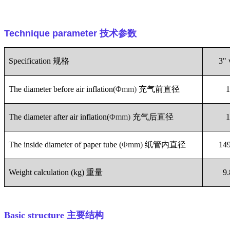
Technique parameter
技术参数
Specification
规格
3" 
The diameter before air inflation(
Φmm)
充气前直径
The diameter after air inflation(
Φmm)
充气后直径
The inside diameter of paper tube (
Φmm)
纸管内直径
14
Weight calculation (kg)
重量
9
Basic structure
主要结构