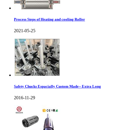
Process Steps of Heating and cooling Roller
2021-05-25
Safety Chucks Espacially Custom Made-- Extra Long
2016-11-29