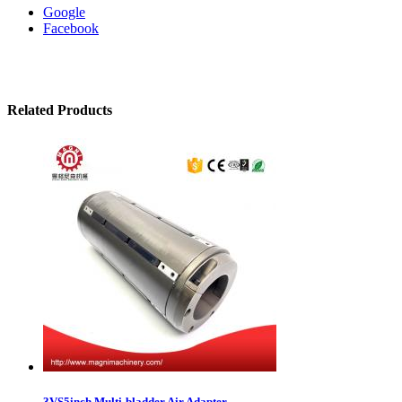
Google
Facebook
Related Products
3VS5inch Multi-bladder Air Adapter