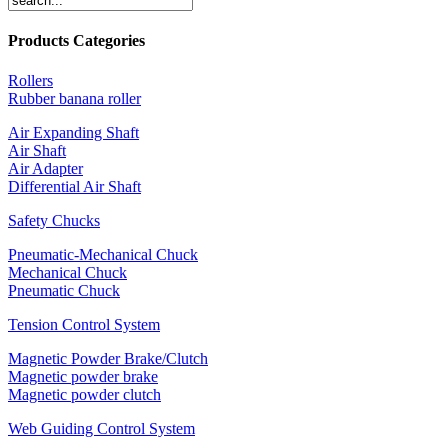
Products Categories
Rollers
Rubber banana roller
Air Expanding Shaft
Air Shaft
Air Adapter
Differential Air Shaft
Safety Chucks
Pneumatic-Mechanical Chuck
Mechanical Chuck
Pneumatic Chuck
Tension Control System
Magnetic Powder Brake/Clutch
Magnetic powder brake
Magnetic powder clutch
Web Guiding Control System