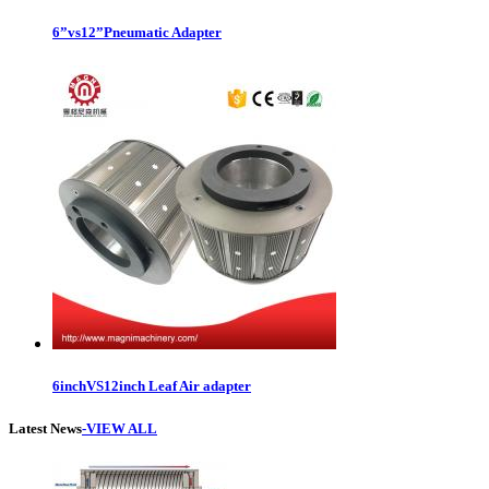
6”vs12”Pneumatic Adapter
6inchVS12inch Leaf Air adapter
Latest News
-VIEW ALL