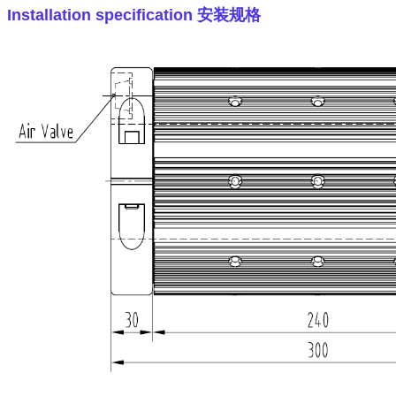
Installation specification
安装规格