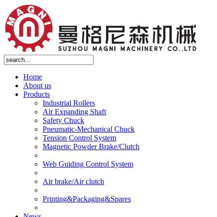
Home
About us
Products
Industrial Rollers
Air Expanding Shaft
Safety Chuck
Pneumatic-Mechanical Chuck
Tension Control System
Magnetic Powder Brake/Clutch
Web Guiding Control System
Air brake/Air clutch
Printing&Packaging&Spares
News