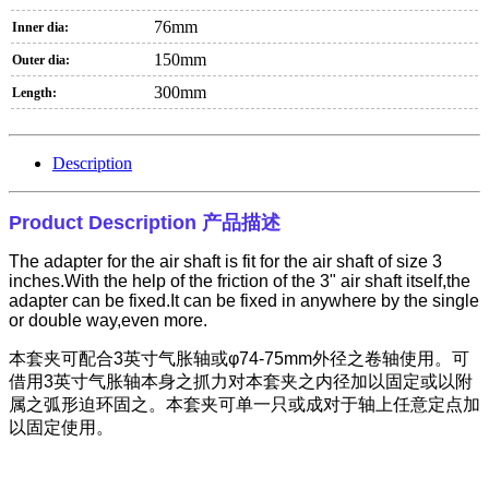
76mm
Inner dia:
150mm
Outer dia:
300mm
Length:
Description
Product Description
产品描述
The adapter for the air shaft is fit for the air shaft of size 3
inches.With the help of the friction of the 3" air shaft itself,the
adapter can be fixed.It can be fixed in anywhere by the single
or double way,even more.
本套夹可配合
3
英寸气胀轴或φ
74-75mm
外径之卷轴使用。可
借用
3
英寸气胀轴本身之抓力对本套夹之内径加以固定或以附
属之弧形迫环固之。本套夹可单一只或成对于轴上任意定点加
以固定使用。