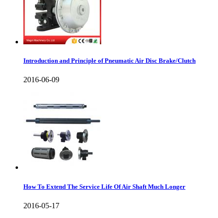
Introduction and Principle of Pneumatic Air Disc Brake/Clutch
2016-06-09
How To Extend The Service Life Of Air Shaft Much Longer
2016-05-17