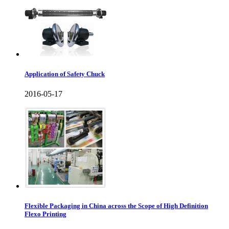
Application of Safety Chuck
2016-05-17
Flexible Packaging in China across the Scope of High Definition
Flexo Printing