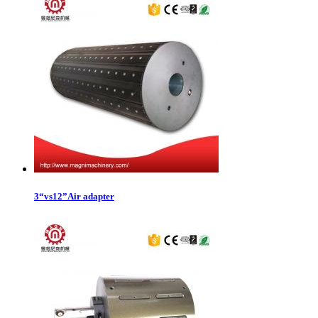
3“vs12”Air adapter