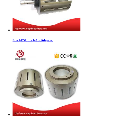
3inchVS10inch Air Adapter