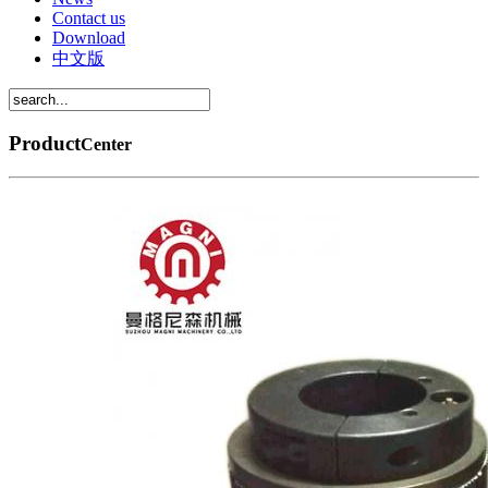
Contact us
Download
中文版
Product
Center