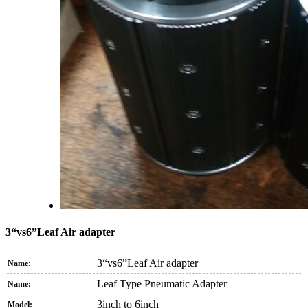
3“vs6”Leaf Air adapter
3“vs6”Leaf Air adapter
Name:
Leaf Type Pneumatic Adapter
Name:
3inch to 6inch
Model: