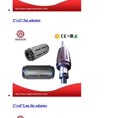
3“vs5”Air adapter
3“vs6”Lug Air adapter