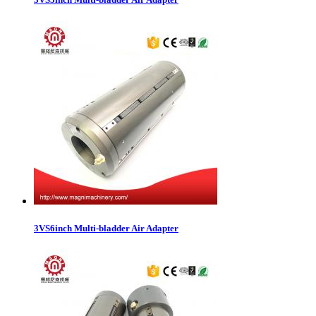
3VS6inch Multi-bladder Air Adapter