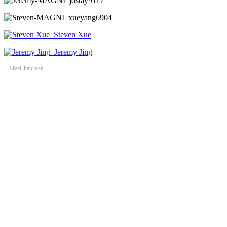
jdstay9117
xueyang6904
Steven Xue
Jeremy Jing
LiveChat
close