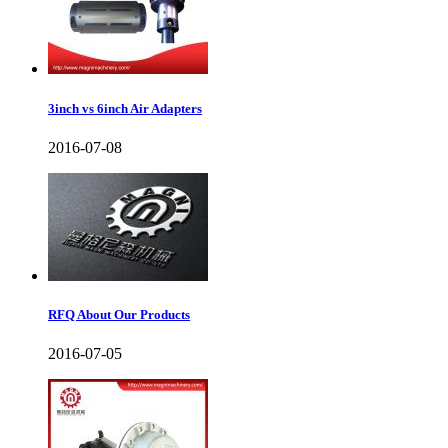
3inch vs 6inch Air Adapters
2016-07-08
RFQ About Our Products
2016-07-05