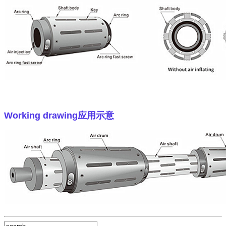
Working drawing
应用示意