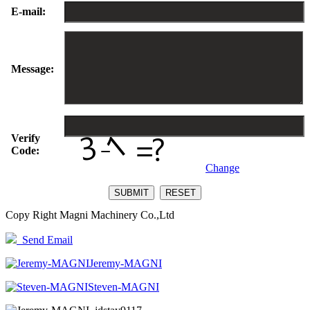
E-mail:
Message:
Verify
Code:
Change
Copy Right Magni Machinery Co.,Ltd
Send Email
Jeremy-MAGNI
Steven-MAGNI