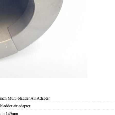
nch Multi-bladder Air Adapter
bladder air adapter
 to 149mm