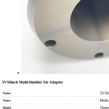
3VS6inch Multi-bladder Air Adapter
3VS6i
Name:
Multi-
Name:
76mm
Model: