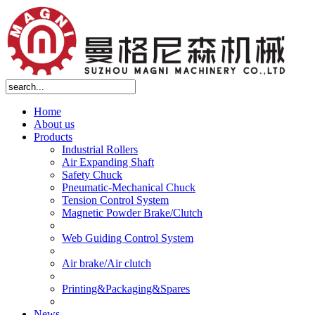
Home
About us
Products
Industrial Rollers
Air Expanding Shaft
Safety Chuck
Pneumatic-Mechanical Chuck
Tension Control System
Magnetic Powder Brake/Clutch
Web Guiding Control System
Air brake/Air clutch
Printing&Packaging&Spares
News