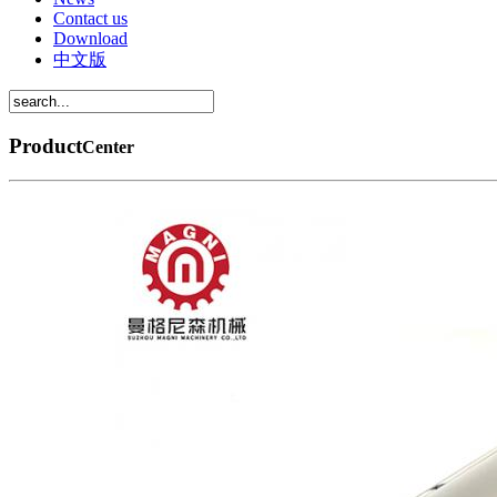
Contact us
Download
中文版
Product
Center