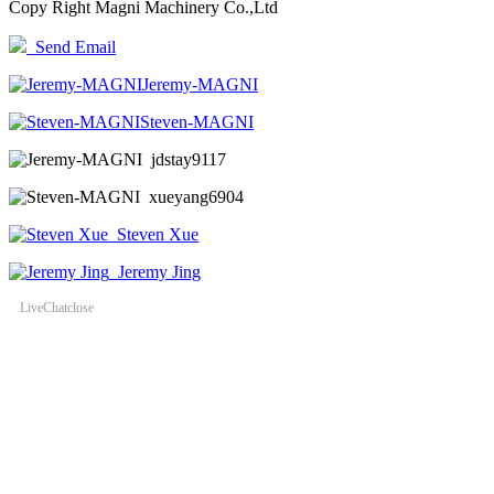
Copy Right Magni Machinery Co.,Ltd
Send Email
Jeremy-MAGNI
Steven-MAGNI
jdstay9117
xueyang6904
Steven Xue
Jeremy Jing
LiveChat
close