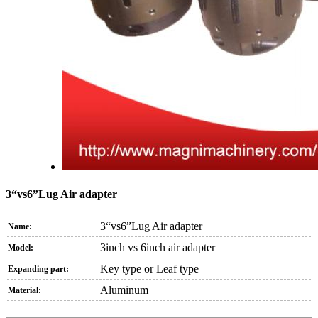
3“vs6”Lug Air adapter
3“vs6”Lug Air adapter
Name:
3inch vs 6inch air adapter
Model:
Key type or Leaf type
Expanding part:
Aluminum
Material: