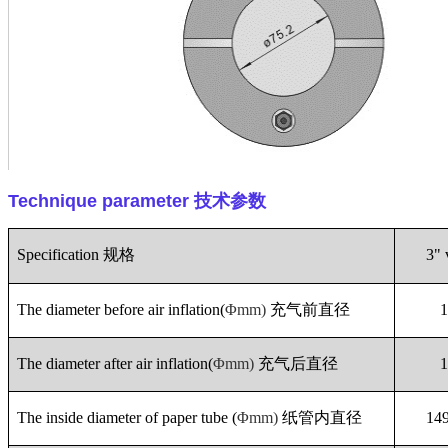
Technique parameter
技术参数
Specification
规格
3" 
The diameter before air inflation(
Φmm)
充气前直径
The diameter after air inflation(
Φmm)
充气后直径
The inside diameter of paper tube (
Φmm)
纸管内直径
14