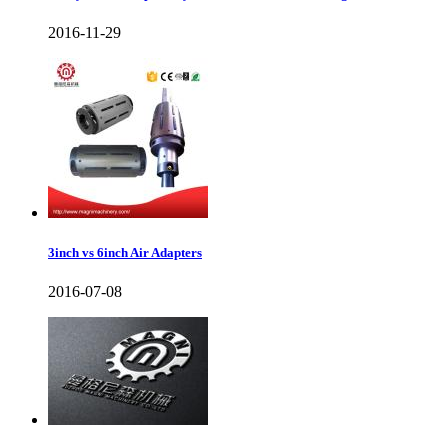
2016-11-29
3inch vs 6inch Air Adapters
2016-07-08