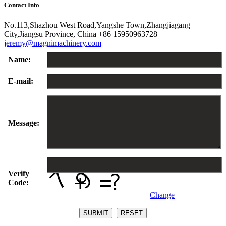
Contact Info
No.113,Shazhou West Road,Yangshe Town,Zhangjiagang
City,Jiangsu Province, China
+86 15950963728
jeremy@magnimachinery.com
Name:
E-mail:
Message:
Verify
Code:
Change