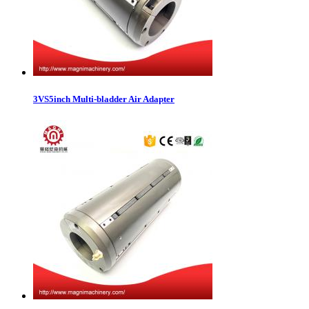
3VS5inch Multi-bladder Air Adapter