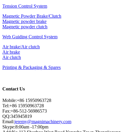
Tension Control System
Magnetic Powder Brake/Clutch
Magnetic powder brake
Magnetic powder clutch
Web Guiding Control System
Air brake/Air clutch
Air brake
Air clutch
Printing & Packaging & Spares
Contact Us
Mobile:+86 15950963728
Tel:+86 15950963728
Fax:+86-512-56986573
QQ:345945819
Email:
jeremy@magnimachinery.com
Skype:8:00am -17:00pm