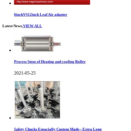
6inchVS12inch Leaf Air adapter
Latest News
-VIEW ALL
Process Steps of Heating and cooling Roller
2021-05-25
Safety Chucks Espacially Custom Made-- Extra Long