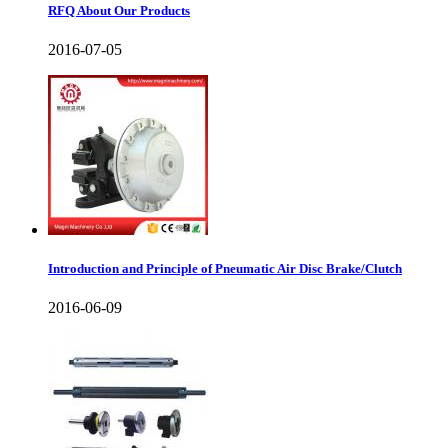
RFQ About Our Products
2016-07-05
Introduction and Principle of Pneumatic Air Disc Brake/Clutch
2016-06-09