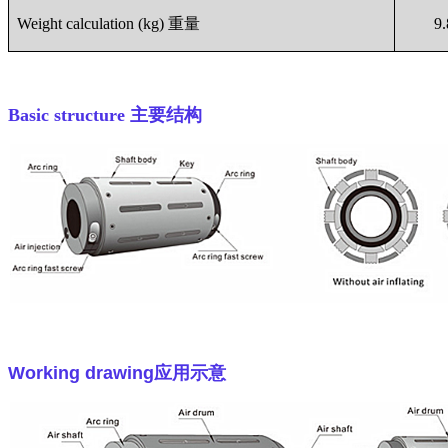
Weight calculation (kg)
重量
9
Basic structure
主要结构
Working drawing
应用示意