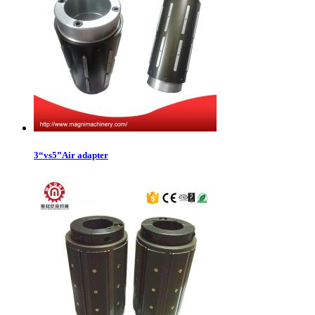
3“vs5”Air adapter