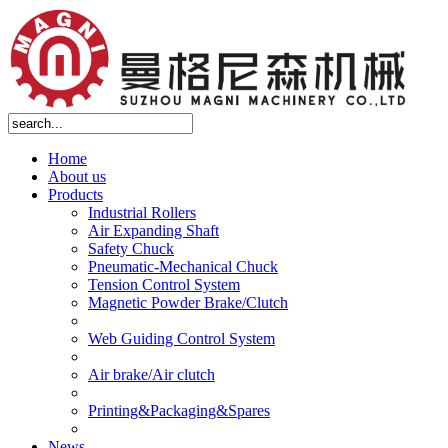
Home
About us
Products
Industrial Rollers
Air Expanding Shaft
Safety Chuck
Pneumatic-Mechanical Chuck
Tension Control System
Magnetic Powder Brake/Clutch
Web Guiding Control System
Air brake/Air clutch
Printing&Packaging&Spares
News