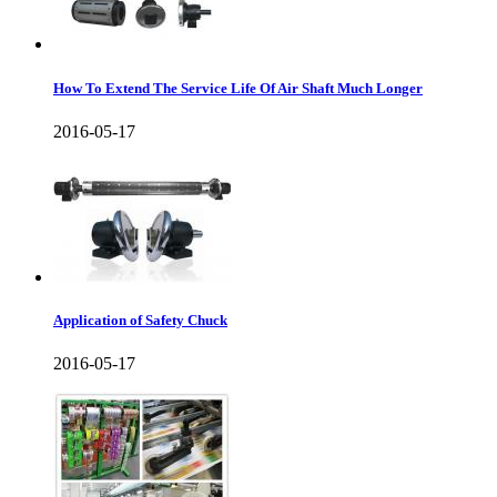
How To Extend The Service Life Of Air Shaft Much Longer
2016-05-17
Application of Safety Chuck
2016-05-17