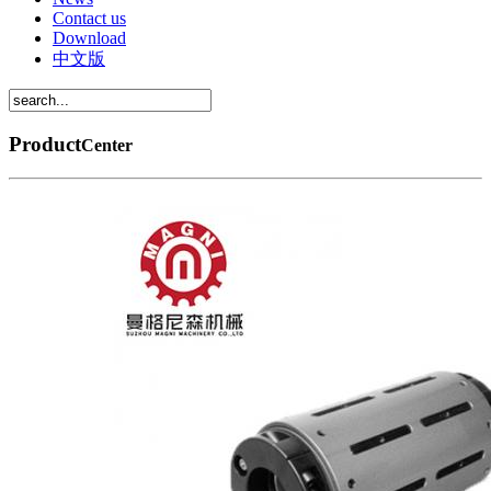
Contact us
Download
中文版
Product
Center