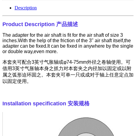
Description
Product Description
产品描述
The adapter for the air shaft is fit for the air shaft of size 3
inches.With the help of the friction of the 3" air shaft itself,the
adapter can be fixed.It can be fixed in anywhere by the single
or double way,even more.
本套夹可配合
3
英寸气胀轴或φ
74-75mm
外径之卷轴使用。可
借用
3
英寸气胀轴本身之抓力对本套夹之内径加以固定或以附
属之弧形迫环固之。本套夹可单一只或成对于轴上任意定点加
以固定使用。
Installation specification
安装规格