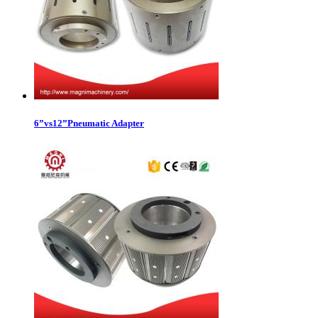
6”vs12”Pneumatic Adapter