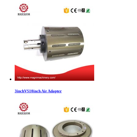
3inchVS10inch Air Adapter