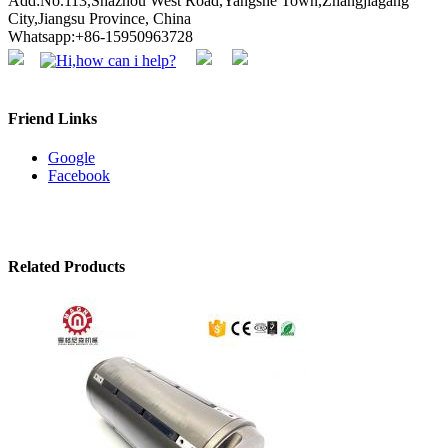
Add:No.113,Shazhou West Road,Yangshe Town,Zhangjiagang
City,Jiangsu Province, China
Whatsapp:+86-15950963728
Friend Links
Google
Facebook
Related Products