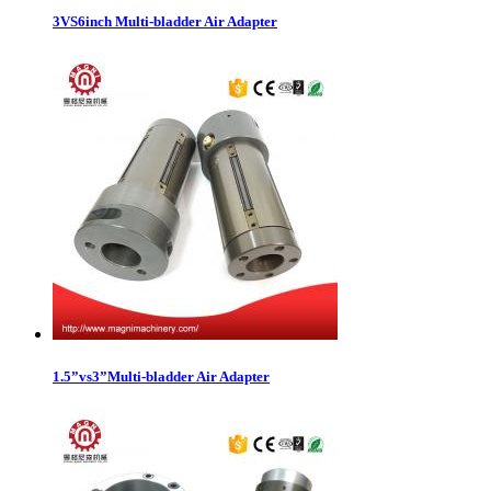
3VS6inch Multi-bladder Air Adapter
1.5”vs3”Multi-bladder Air Adapter