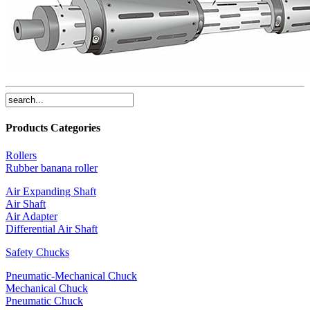
Products Categories
Rollers
Rubber banana roller
Air Expanding Shaft
Air Shaft
Air Adapter
Differential Air Shaft
Safety Chucks
Pneumatic-Mechanical Chuck
Mechanical Chuck
Pneumatic Chuck