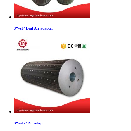
3“vs6”Leaf Air adapter
3“vs12”Air adapter