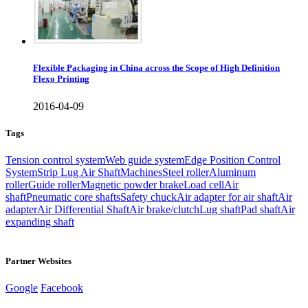
Flexible Packaging in China across the Scope of High Definition
Flexo Printing
2016-04-09
Tags
Tension control system
Web guide system
Edge Position Control
System
Strip Lug Air Shaft
Machines
Steel roller
Aluminum
roller
Guide roller
Magnetic powder brake
Load cell
Air
shaft
Pneumatic core shafts
Safety chuck
Air adapter for air shaft
Air
adapter
Air Differential Shaft
Air brake/clutch
Lug shaft
Pad shaft
Air
expanding shaft
Partner Websites
Google
Facebook